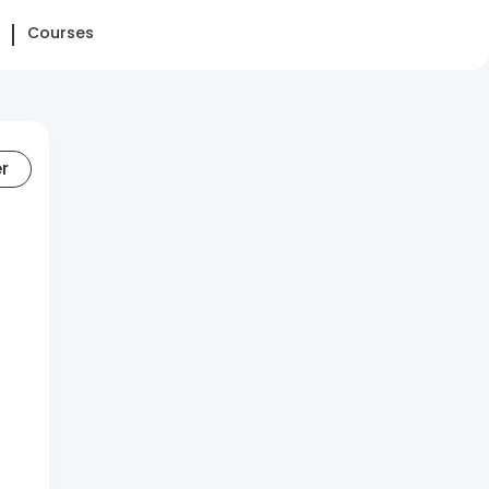
Courses
er