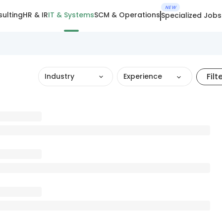
NEW
ulting
HR & IR
IT & Systems
SCM & Operations
Specialized Jobs
Filt
Industry
Experience