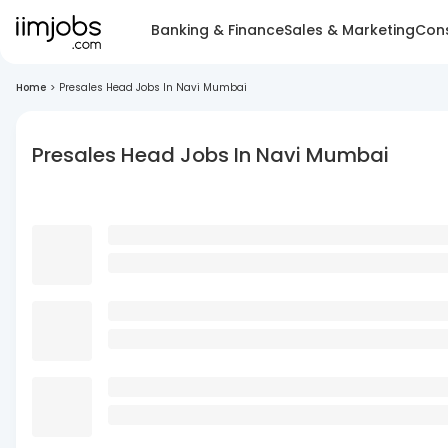
Banking & Finance
Sales & Marketing
Cons
Home
>
Presales Head Jobs In Navi Mumbai
Presales Head Jobs In Navi Mumbai