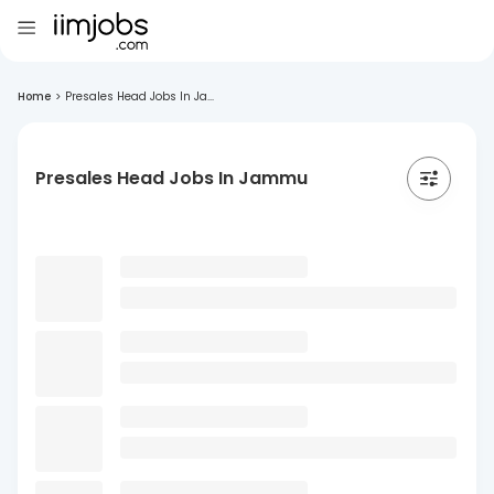
Home
>
Presales Head Jobs In Ja...
Presales Head Jobs In Jammu