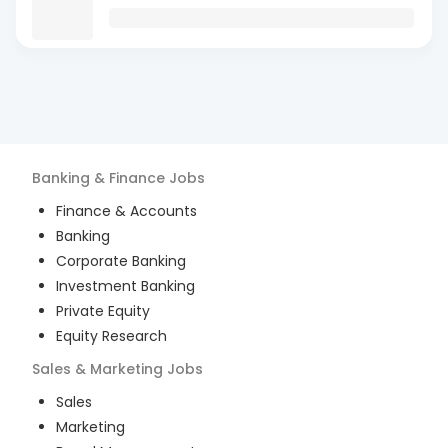
Banking & Finance
Jobs
Finance & Accounts
Banking
Corporate Banking
Investment Banking
Private Equity
Equity Research
Sales & Marketing
Jobs
Sales
Marketing