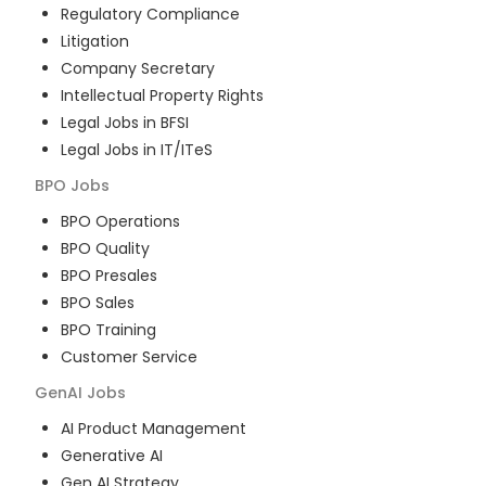
Regulatory Compliance
Litigation
Company Secretary
Intellectual Property Rights
Legal Jobs in BFSI
Legal Jobs in IT/ITeS
BPO
Jobs
BPO Operations
BPO Quality
BPO Presales
BPO Sales
BPO Training
Customer Service
GenAI
Jobs
AI Product Management
Generative AI
Gen AI Strategy