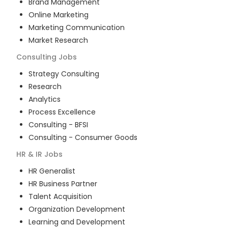
Brand Management
Online Marketing
Marketing Communication
Market Research
Consulting
Jobs
Strategy Consulting
Research
Analytics
Process Excellence
Consulting - BFSI
Consulting - Consumer Goods
HR & IR
Jobs
HR Generalist
HR Business Partner
Talent Acquisition
Organization Development
Learning and Development