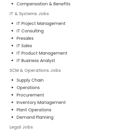
Compensation & Benefits
IT & Systems
Jobs
IT Project Management
IT Consulting
Presales
IT Sales
IT Product Management
IT Business Analyst
SCM & Operations
Jobs
Supply Chain
Operations
Procurement
Inventory Management
Plant Operations
Demand Planning
Legal
Jobs