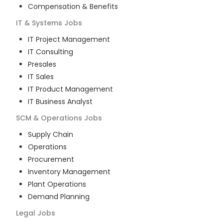
Compensation & Benefits
IT & Systems
Jobs
IT Project Management
IT Consulting
Presales
IT Sales
IT Product Management
IT Business Analyst
SCM & Operations
Jobs
Supply Chain
Operations
Procurement
Inventory Management
Plant Operations
Demand Planning
Legal
Jobs