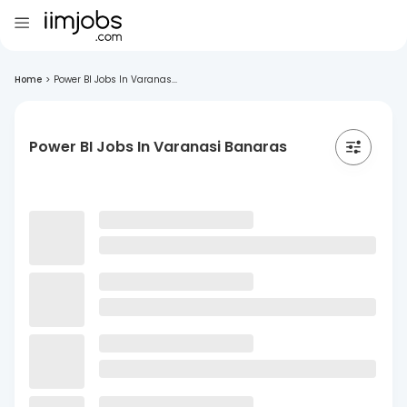
Home
>
Power BI Jobs In Varanas...
Power BI Jobs In Varanasi Banaras