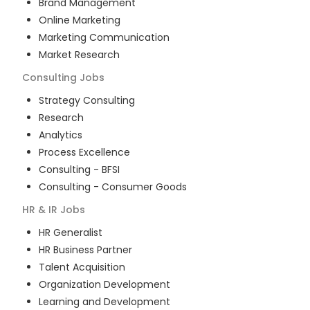
Brand Management
Online Marketing
Marketing Communication
Market Research
Consulting
Jobs
Strategy Consulting
Research
Analytics
Process Excellence
Consulting - BFSI
Consulting - Consumer Goods
HR & IR
Jobs
HR Generalist
HR Business Partner
Talent Acquisition
Organization Development
Learning and Development