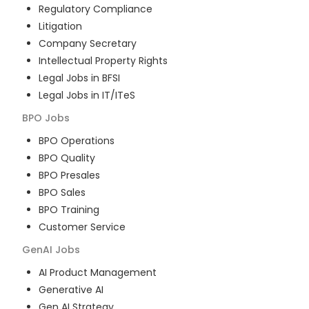
Regulatory Compliance
Litigation
Company Secretary
Intellectual Property Rights
Legal Jobs in BFSI
Legal Jobs in IT/ITeS
BPO
Jobs
BPO Operations
BPO Quality
BPO Presales
BPO Sales
BPO Training
Customer Service
GenAI
Jobs
AI Product Management
Generative AI
Gen AI Strategy