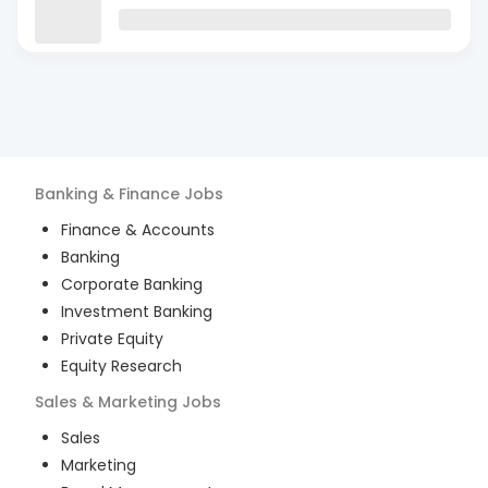
Banking & Finance
Jobs
Finance & Accounts
Banking
Corporate Banking
Investment Banking
Private Equity
Equity Research
Sales & Marketing
Jobs
Sales
Marketing