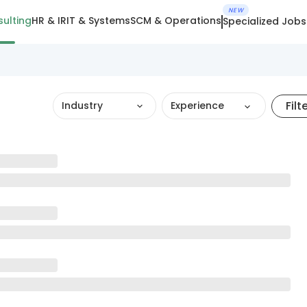
NEW
ulting
HR & IR
IT & Systems
SCM & Operations
Specialized Jobs
Filt
Industry
Experience