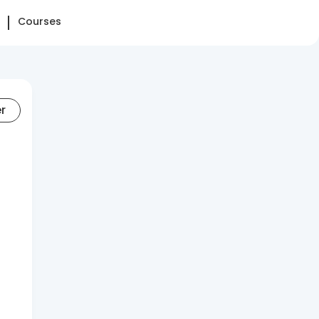
Courses
er