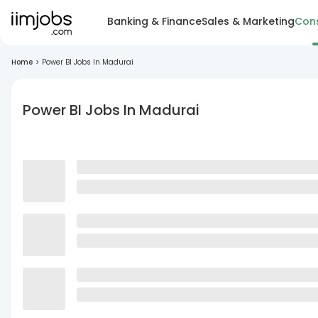
Banking & Finance
Sales & Marketing
Cons
Home
>
Power BI Jobs In Madurai
Power BI Jobs In Madurai