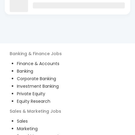
Banking & Finance
Jobs
Finance & Accounts
Banking
Corporate Banking
Investment Banking
Private Equity
Equity Research
Sales & Marketing
Jobs
Sales
Marketing