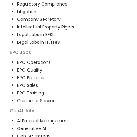
Regulatory Compliance
Litigation
Company Secretary
Intellectual Property Rights
Legal Jobs in BFSI
Legal Jobs in IT/ITeS
BPO
Jobs
BPO Operations
BPO Quality
BPO Presales
BPO Sales
BPO Training
Customer Service
GenAI
Jobs
AI Product Management
Generative AI
Gen AI Strategy