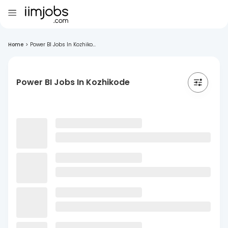
Home
>
Power BI Jobs In Kozhiko...
Power BI Jobs In Kozhikode