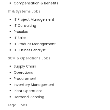
Compensation & Benefits
IT & Systems
Jobs
IT Project Management
IT Consulting
Presales
IT Sales
IT Product Management
IT Business Analyst
SCM & Operations
Jobs
Supply Chain
Operations
Procurement
Inventory Management
Plant Operations
Demand Planning
Legal
Jobs