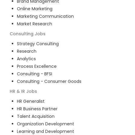
Brand Management
Online Marketing
Marketing Communication
Market Research
Consulting
Jobs
Strategy Consulting
Research
Analytics
Process Excellence
Consulting - BFSI
Consulting - Consumer Goods
HR & IR
Jobs
HR Generalist
HR Business Partner
Talent Acquisition
Organization Development
Learning and Development