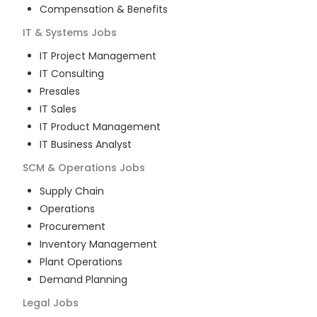
Compensation & Benefits
IT & Systems
Jobs
IT Project Management
IT Consulting
Presales
IT Sales
IT Product Management
IT Business Analyst
SCM & Operations
Jobs
Supply Chain
Operations
Procurement
Inventory Management
Plant Operations
Demand Planning
Legal
Jobs