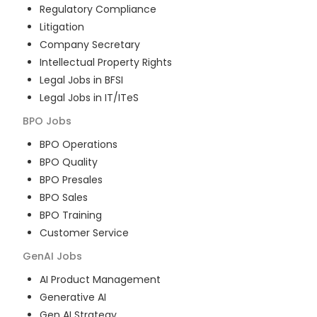
Regulatory Compliance
Litigation
Company Secretary
Intellectual Property Rights
Legal Jobs in BFSI
Legal Jobs in IT/ITeS
BPO
Jobs
BPO Operations
BPO Quality
BPO Presales
BPO Sales
BPO Training
Customer Service
GenAI
Jobs
AI Product Management
Generative AI
Gen AI Strategy