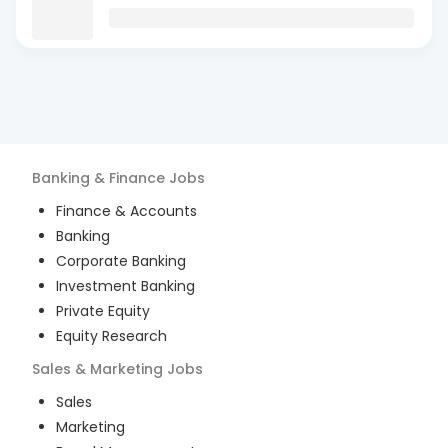
Banking & Finance
Jobs
Finance & Accounts
Banking
Corporate Banking
Investment Banking
Private Equity
Equity Research
Sales & Marketing
Jobs
Sales
Marketing