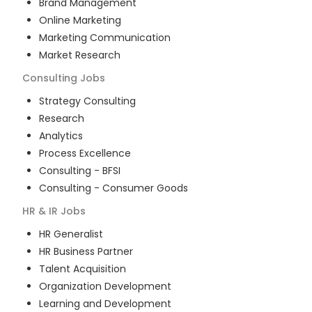
Brand Management
Online Marketing
Marketing Communication
Market Research
Consulting
Jobs
Strategy Consulting
Research
Analytics
Process Excellence
Consulting - BFSI
Consulting - Consumer Goods
HR & IR
Jobs
HR Generalist
HR Business Partner
Talent Acquisition
Organization Development
Learning and Development