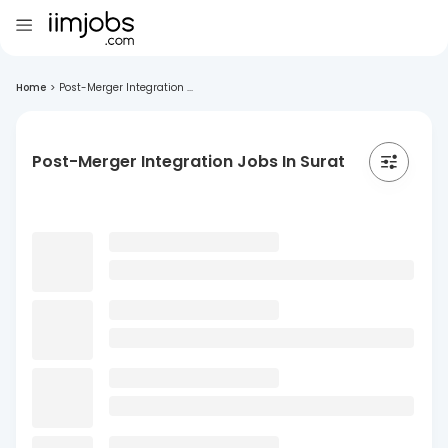
Home
>
Post-Merger Integration ...
Post-Merger Integration Jobs In Surat