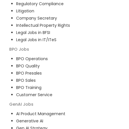
Regulatory Compliance
Litigation
Company Secretary
Intellectual Property Rights
Legal Jobs in BFSI
Legal Jobs in IT/ITeS
BPO
Jobs
BPO Operations
BPO Quality
BPO Presales
BPO Sales
BPO Training
Customer Service
GenAI
Jobs
AI Product Management
Generative AI
Gen AI Strategy