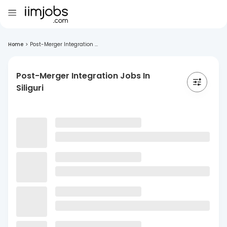
Home
>
Post-Merger Integration ...
Post-Merger Integration Jobs In
Siliguri