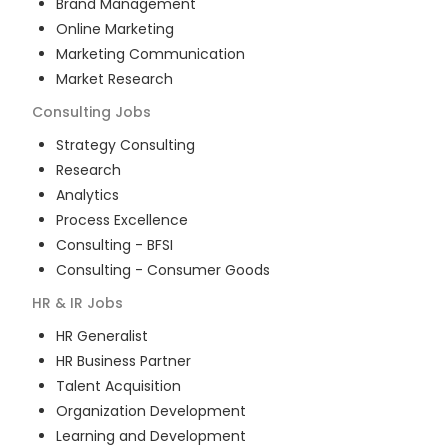
Brand Management
Online Marketing
Marketing Communication
Market Research
Consulting
Jobs
Strategy Consulting
Research
Analytics
Process Excellence
Consulting - BFSI
Consulting - Consumer Goods
HR & IR
Jobs
HR Generalist
HR Business Partner
Talent Acquisition
Organization Development
Learning and Development