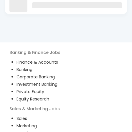
Banking & Finance
Jobs
Finance & Accounts
Banking
Corporate Banking
Investment Banking
Private Equity
Equity Research
Sales & Marketing
Jobs
Sales
Marketing