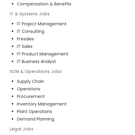
Compensation & Benefits
IT & Systems
Jobs
IT Project Management
IT Consulting
Presales
IT Sales
IT Product Management
IT Business Analyst
SCM & Operations
Jobs
Supply Chain
Operations
Procurement
Inventory Management
Plant Operations
Demand Planning
Legal
Jobs