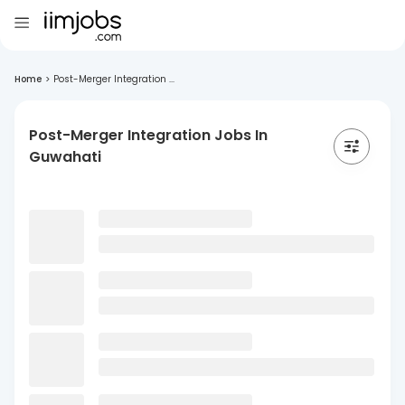
Home
>
Post-Merger Integration ...
Post-Merger Integration Jobs In
Guwahati