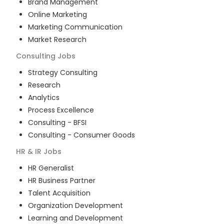
Brand Management
Online Marketing
Marketing Communication
Market Research
Consulting
Jobs
Strategy Consulting
Research
Analytics
Process Excellence
Consulting - BFSI
Consulting - Consumer Goods
HR & IR
Jobs
HR Generalist
HR Business Partner
Talent Acquisition
Organization Development
Learning and Development