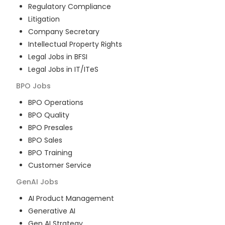
Regulatory Compliance
Litigation
Company Secretary
Intellectual Property Rights
Legal Jobs in BFSI
Legal Jobs in IT/ITeS
BPO
Jobs
BPO Operations
BPO Quality
BPO Presales
BPO Sales
BPO Training
Customer Service
GenAI
Jobs
AI Product Management
Generative AI
Gen AI Strategy