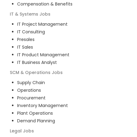
Compensation & Benefits
IT & Systems
Jobs
IT Project Management
IT Consulting
Presales
IT Sales
IT Product Management
IT Business Analyst
SCM & Operations
Jobs
Supply Chain
Operations
Procurement
Inventory Management
Plant Operations
Demand Planning
Legal
Jobs