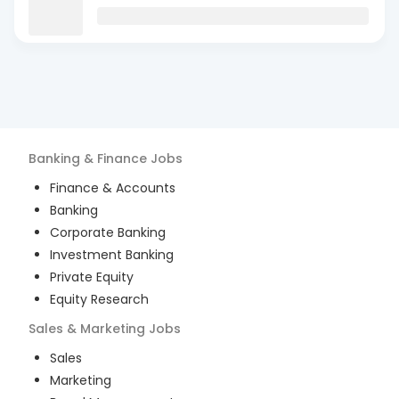
Banking & Finance
Jobs
Finance & Accounts
Banking
Corporate Banking
Investment Banking
Private Equity
Equity Research
Sales & Marketing
Jobs
Sales
Marketing