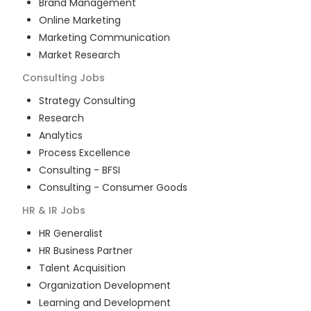
Brand Management
Online Marketing
Marketing Communication
Market Research
Consulting
Jobs
Strategy Consulting
Research
Analytics
Process Excellence
Consulting - BFSI
Consulting - Consumer Goods
HR & IR
Jobs
HR Generalist
HR Business Partner
Talent Acquisition
Organization Development
Learning and Development