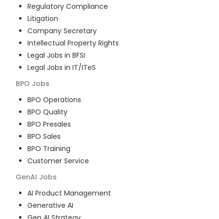
Regulatory Compliance
Litigation
Company Secretary
Intellectual Property Rights
Legal Jobs in BFSI
Legal Jobs in IT/ITeS
BPO
Jobs
BPO Operations
BPO Quality
BPO Presales
BPO Sales
BPO Training
Customer Service
GenAI
Jobs
AI Product Management
Generative AI
Gen AI Strategy