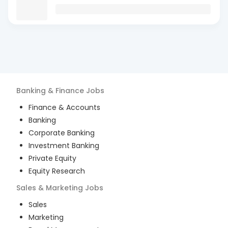
Banking & Finance
Jobs
Finance & Accounts
Banking
Corporate Banking
Investment Banking
Private Equity
Equity Research
Sales & Marketing
Jobs
Sales
Marketing