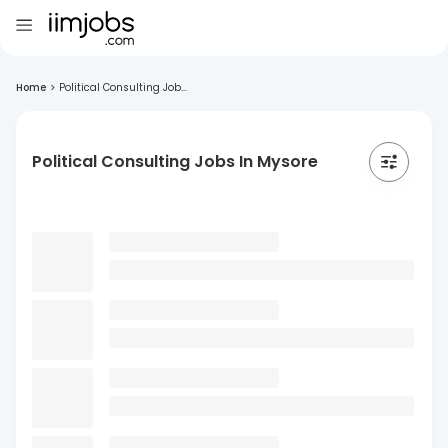
Home
>
Political Consulting Job...
Political Consulting Jobs In Mysore