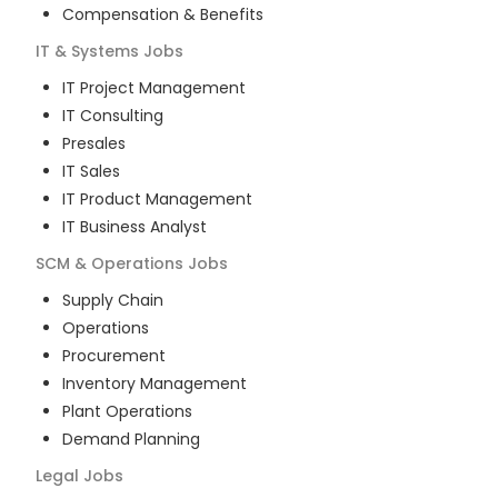
Compensation & Benefits
IT & Systems
Jobs
IT Project Management
IT Consulting
Presales
IT Sales
IT Product Management
IT Business Analyst
SCM & Operations
Jobs
Supply Chain
Operations
Procurement
Inventory Management
Plant Operations
Demand Planning
Legal
Jobs