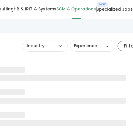
NEW
ulting
HR & IR
IT & Systems
SCM & Operations
Specialized Jobs
Filt
Industry
Experience