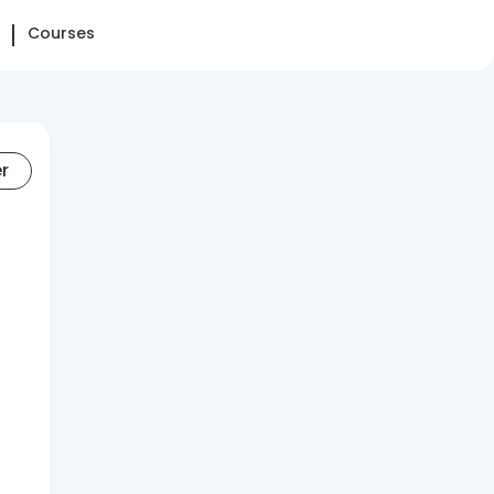
Courses
er