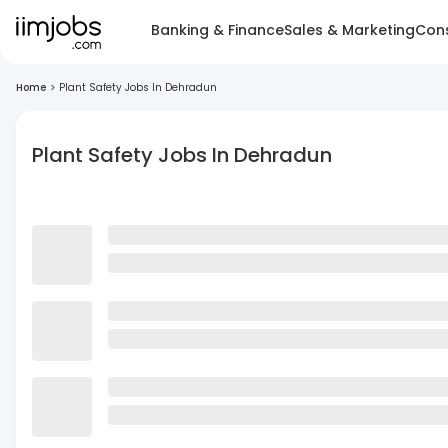
Banking & Finance
Sales & Marketing
Cons
Home
>
Plant Safety Jobs In Dehradun
Plant Safety Jobs In Dehradun