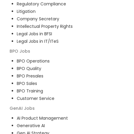
Regulatory Compliance
Litigation
Company Secretary
Intellectual Property Rights
Legal Jobs in BFSI
Legal Jobs in IT/ITeS
BPO
Jobs
BPO Operations
BPO Quality
BPO Presales
BPO Sales
BPO Training
Customer Service
GenAI
Jobs
AI Product Management
Generative AI
Gen AI Strategy