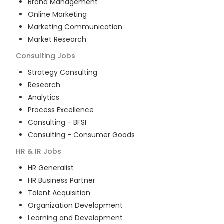
Brand Management
Online Marketing
Marketing Communication
Market Research
Consulting
Jobs
Strategy Consulting
Research
Analytics
Process Excellence
Consulting - BFSI
Consulting - Consumer Goods
HR & IR
Jobs
HR Generalist
HR Business Partner
Talent Acquisition
Organization Development
Learning and Development