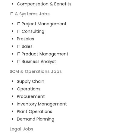
Compensation & Benefits
IT & Systems
Jobs
IT Project Management
IT Consulting
Presales
IT Sales
IT Product Management
IT Business Analyst
SCM & Operations
Jobs
Supply Chain
Operations
Procurement
Inventory Management
Plant Operations
Demand Planning
Legal
Jobs