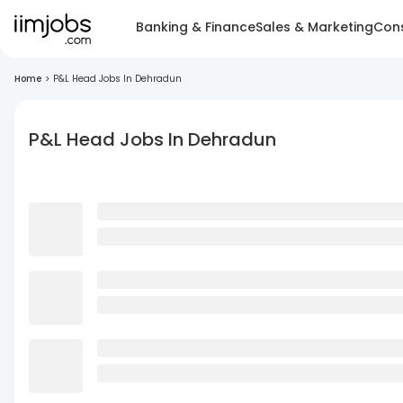
Banking & Finance
Sales & Marketing
Cons
Home
>
P&L Head Jobs In Dehradun
P&L Head Jobs In Dehradun