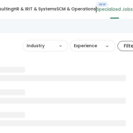
NEW
ulting
HR & IR
IT & Systems
SCM & Operations
Specialized Jobs
Filt
Industry
Experience