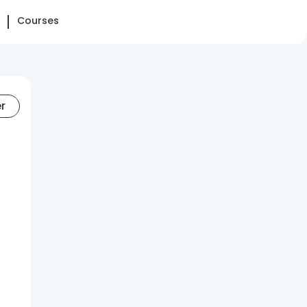
Courses
er