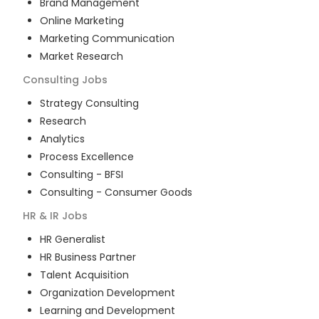
Brand Management
Online Marketing
Marketing Communication
Market Research
Consulting
Jobs
Strategy Consulting
Research
Analytics
Process Excellence
Consulting - BFSI
Consulting - Consumer Goods
HR & IR
Jobs
HR Generalist
HR Business Partner
Talent Acquisition
Organization Development
Learning and Development