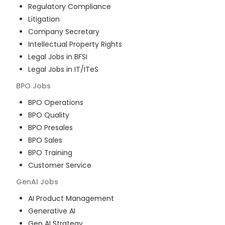
Regulatory Compliance
Litigation
Company Secretary
Intellectual Property Rights
Legal Jobs in BFSI
Legal Jobs in IT/ITeS
BPO
Jobs
BPO Operations
BPO Quality
BPO Presales
BPO Sales
BPO Training
Customer Service
GenAI
Jobs
AI Product Management
Generative AI
Gen AI Strategy