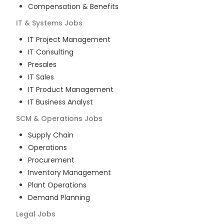
Compensation & Benefits
IT & Systems
Jobs
IT Project Management
IT Consulting
Presales
IT Sales
IT Product Management
IT Business Analyst
SCM & Operations
Jobs
Supply Chain
Operations
Procurement
Inventory Management
Plant Operations
Demand Planning
Legal
Jobs