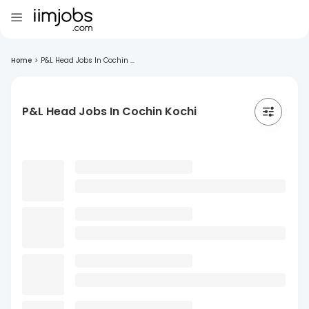
Home
>
P&L Head Jobs In Cochin ...
P&L Head Jobs In Cochin Kochi