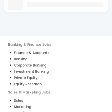
Banking & Finance
Jobs
Finance & Accounts
Banking
Corporate Banking
Investment Banking
Private Equity
Equity Research
Sales & Marketing
Jobs
Sales
Marketing