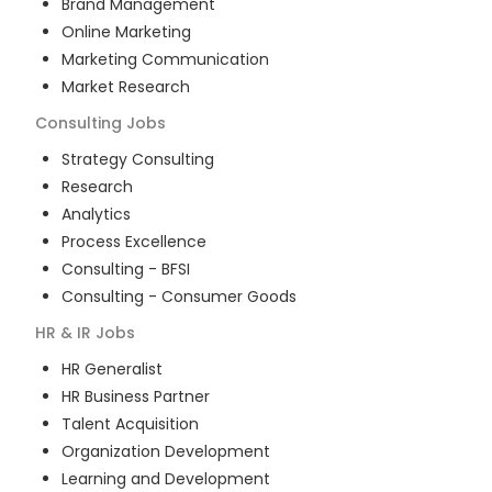
Brand Management
Online Marketing
Marketing Communication
Market Research
Consulting
Jobs
Strategy Consulting
Research
Analytics
Process Excellence
Consulting - BFSI
Consulting - Consumer Goods
HR & IR
Jobs
HR Generalist
HR Business Partner
Talent Acquisition
Organization Development
Learning and Development