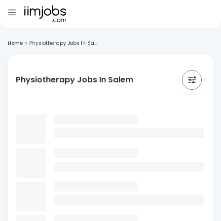
Home
>
Physiotherapy Jobs In Sa...
Physiotherapy Jobs In Salem