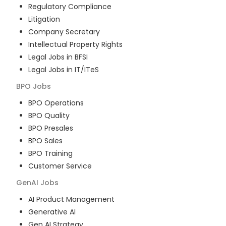
Regulatory Compliance
Litigation
Company Secretary
Intellectual Property Rights
Legal Jobs in BFSI
Legal Jobs in IT/ITeS
BPO
Jobs
BPO Operations
BPO Quality
BPO Presales
BPO Sales
BPO Training
Customer Service
GenAI
Jobs
AI Product Management
Generative AI
Gen AI Strategy