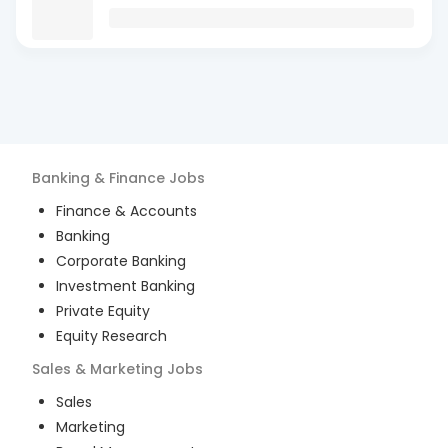
Banking & Finance
Jobs
Finance & Accounts
Banking
Corporate Banking
Investment Banking
Private Equity
Equity Research
Sales & Marketing
Jobs
Sales
Marketing