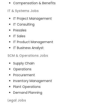
Compensation & Benefits
IT & Systems
Jobs
IT Project Management
IT Consulting
Presales
IT Sales
IT Product Management
IT Business Analyst
SCM & Operations
Jobs
Supply Chain
Operations
Procurement
Inventory Management
Plant Operations
Demand Planning
Legal
Jobs