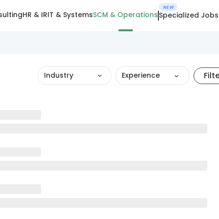
NEW
ulting
HR & IR
IT & Systems
SCM & Operations
Specialized Jobs
Filt
Industry
Experience