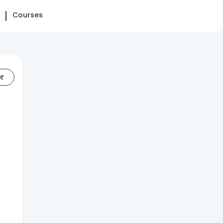
Courses
er