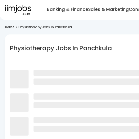
Banking & Finance
Sales & Marketing
Cons
Home
>
Physiotherapy Jobs In Panchkula
Physiotherapy Jobs In Panchkula