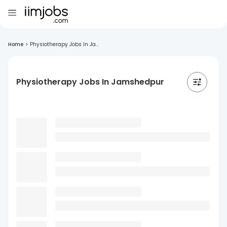
Home
>
Physiotherapy Jobs In Ja...
Physiotherapy Jobs In Jamshedpur