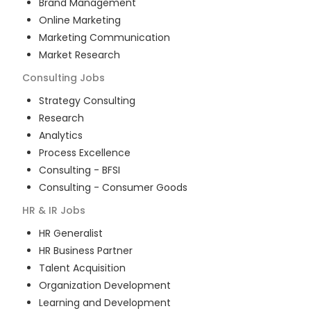
Brand Management
Online Marketing
Marketing Communication
Market Research
Consulting
Jobs
Strategy Consulting
Research
Analytics
Process Excellence
Consulting - BFSI
Consulting - Consumer Goods
HR & IR
Jobs
HR Generalist
HR Business Partner
Talent Acquisition
Organization Development
Learning and Development