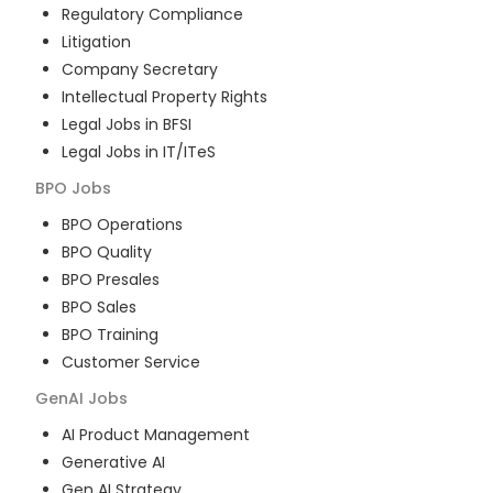
Regulatory Compliance
Litigation
Company Secretary
Intellectual Property Rights
Legal Jobs in BFSI
Legal Jobs in IT/ITeS
BPO
Jobs
BPO Operations
BPO Quality
BPO Presales
BPO Sales
BPO Training
Customer Service
GenAI
Jobs
AI Product Management
Generative AI
Gen AI Strategy