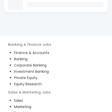
Banking & Finance
Jobs
Finance & Accounts
Banking
Corporate Banking
Investment Banking
Private Equity
Equity Research
Sales & Marketing
Jobs
Sales
Marketing