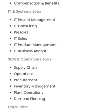
Compensation & Benefits
IT & Systems
Jobs
IT Project Management
IT Consulting
Presales
IT Sales
IT Product Management
IT Business Analyst
SCM & Operations
Jobs
Supply Chain
Operations
Procurement
Inventory Management
Plant Operations
Demand Planning
Legal
Jobs