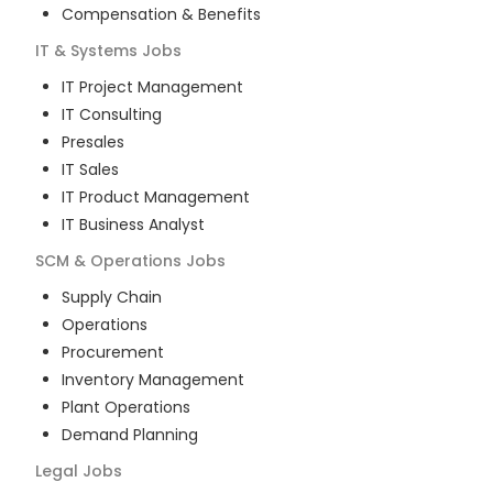
Compensation & Benefits
IT & Systems
Jobs
IT Project Management
IT Consulting
Presales
IT Sales
IT Product Management
IT Business Analyst
SCM & Operations
Jobs
Supply Chain
Operations
Procurement
Inventory Management
Plant Operations
Demand Planning
Legal
Jobs