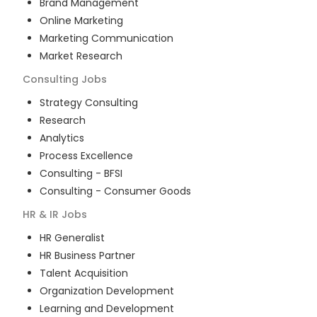
Brand Management
Online Marketing
Marketing Communication
Market Research
Consulting
Jobs
Strategy Consulting
Research
Analytics
Process Excellence
Consulting - BFSI
Consulting - Consumer Goods
HR & IR
Jobs
HR Generalist
HR Business Partner
Talent Acquisition
Organization Development
Learning and Development