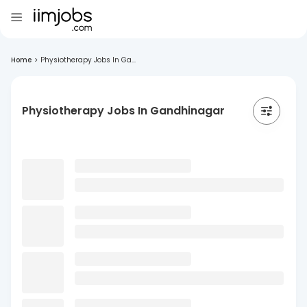
Home
>
Physiotherapy Jobs In Ga...
Physiotherapy Jobs In Gandhinagar