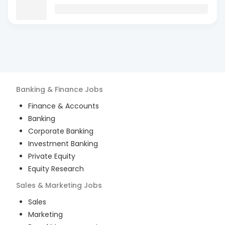
Banking & Finance
Jobs
Finance & Accounts
Banking
Corporate Banking
Investment Banking
Private Equity
Equity Research
Sales & Marketing
Jobs
Sales
Marketing