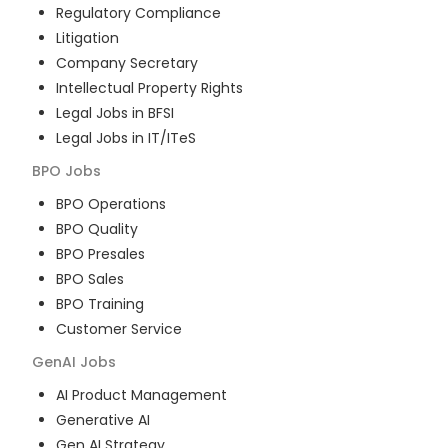
Regulatory Compliance
Litigation
Company Secretary
Intellectual Property Rights
Legal Jobs in BFSI
Legal Jobs in IT/ITeS
BPO
Jobs
BPO Operations
BPO Quality
BPO Presales
BPO Sales
BPO Training
Customer Service
GenAI
Jobs
AI Product Management
Generative AI
Gen AI Strategy