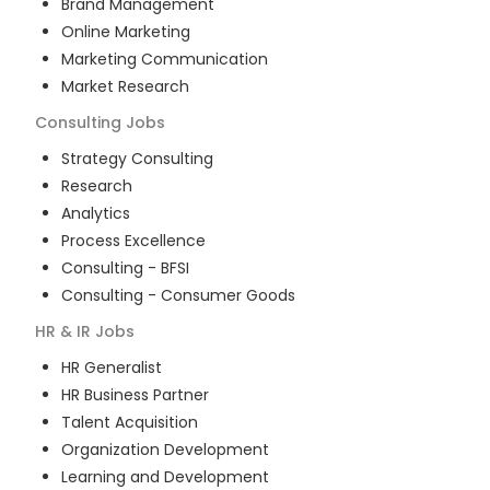
Brand Management
Online Marketing
Marketing Communication
Market Research
Consulting
Jobs
Strategy Consulting
Research
Analytics
Process Excellence
Consulting - BFSI
Consulting - Consumer Goods
HR & IR
Jobs
HR Generalist
HR Business Partner
Talent Acquisition
Organization Development
Learning and Development