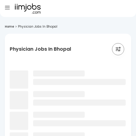
Home
>
Physician Jobs In Bhopal
Physician Jobs In Bhopal