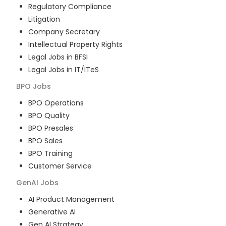
Regulatory Compliance
Litigation
Company Secretary
Intellectual Property Rights
Legal Jobs in BFSI
Legal Jobs in IT/ITeS
BPO
Jobs
BPO Operations
BPO Quality
BPO Presales
BPO Sales
BPO Training
Customer Service
GenAI
Jobs
AI Product Management
Generative AI
Gen AI Strategy