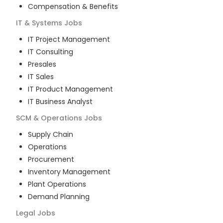
Compensation & Benefits
IT & Systems
Jobs
IT Project Management
IT Consulting
Presales
IT Sales
IT Product Management
IT Business Analyst
SCM & Operations
Jobs
Supply Chain
Operations
Procurement
Inventory Management
Plant Operations
Demand Planning
Legal
Jobs