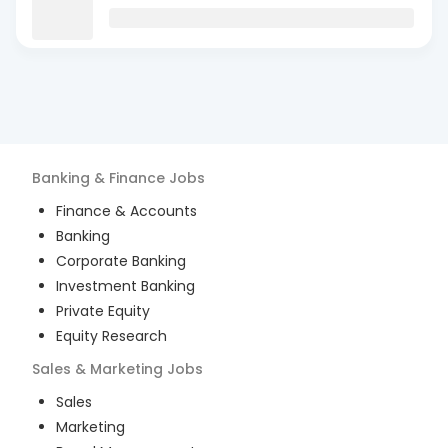
Banking & Finance
Jobs
Finance & Accounts
Banking
Corporate Banking
Investment Banking
Private Equity
Equity Research
Sales & Marketing
Jobs
Sales
Marketing