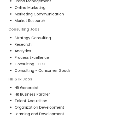
Brand Management
Online Marketing
Marketing Communication
Market Research
Consulting
Jobs
Strategy Consulting
Research
Analytics
Process Excellence
Consulting - BFSI
Consulting - Consumer Goods
HR & IR
Jobs
HR Generalist
HR Business Partner
Talent Acquisition
Organization Development
Learning and Development