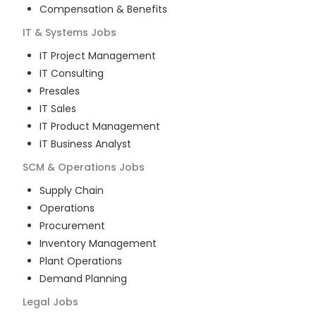
Compensation & Benefits
IT & Systems
Jobs
IT Project Management
IT Consulting
Presales
IT Sales
IT Product Management
IT Business Analyst
SCM & Operations
Jobs
Supply Chain
Operations
Procurement
Inventory Management
Plant Operations
Demand Planning
Legal
Jobs