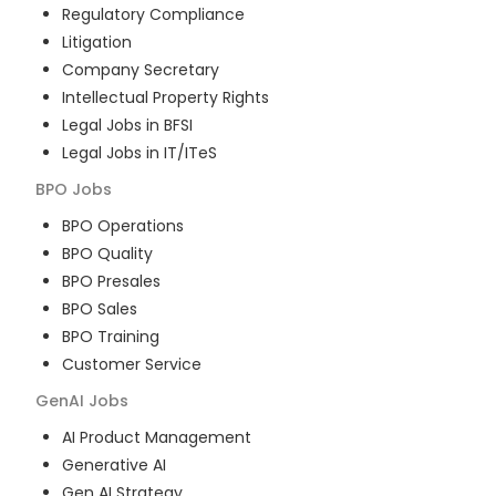
Regulatory Compliance
Litigation
Company Secretary
Intellectual Property Rights
Legal Jobs in BFSI
Legal Jobs in IT/ITeS
BPO
Jobs
BPO Operations
BPO Quality
BPO Presales
BPO Sales
BPO Training
Customer Service
GenAI
Jobs
AI Product Management
Generative AI
Gen AI Strategy