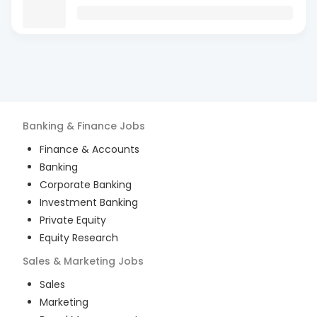
Banking & Finance
Jobs
Finance & Accounts
Banking
Corporate Banking
Investment Banking
Private Equity
Equity Research
Sales & Marketing
Jobs
Sales
Marketing