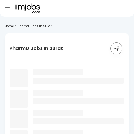
Home
>
PharmD Jobs In Surat
PharmD Jobs In Surat