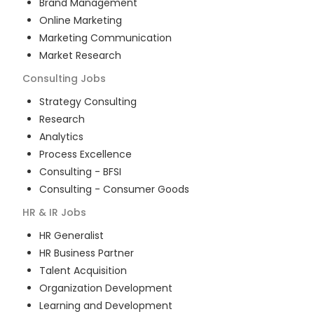
Brand Management
Online Marketing
Marketing Communication
Market Research
Consulting
Jobs
Strategy Consulting
Research
Analytics
Process Excellence
Consulting - BFSI
Consulting - Consumer Goods
HR & IR
Jobs
HR Generalist
HR Business Partner
Talent Acquisition
Organization Development
Learning and Development