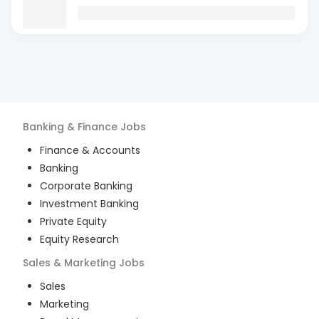
Banking & Finance
Jobs
Finance & Accounts
Banking
Corporate Banking
Investment Banking
Private Equity
Equity Research
Sales & Marketing
Jobs
Sales
Marketing