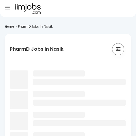
Home
>
PharmD Jobs In Nasik
PharmD Jobs In Nasik