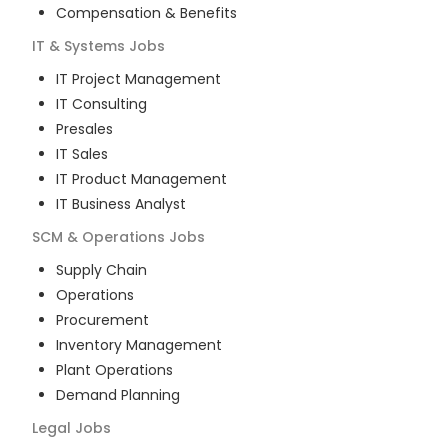
Compensation & Benefits
IT & Systems
Jobs
IT Project Management
IT Consulting
Presales
IT Sales
IT Product Management
IT Business Analyst
SCM & Operations
Jobs
Supply Chain
Operations
Procurement
Inventory Management
Plant Operations
Demand Planning
Legal
Jobs