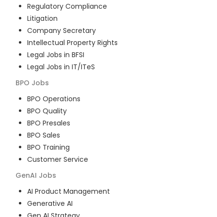
Regulatory Compliance
Litigation
Company Secretary
Intellectual Property Rights
Legal Jobs in BFSI
Legal Jobs in IT/ITeS
BPO
Jobs
BPO Operations
BPO Quality
BPO Presales
BPO Sales
BPO Training
Customer Service
GenAI
Jobs
AI Product Management
Generative AI
Gen AI Strategy