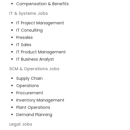
Compensation & Benefits
IT & Systems
Jobs
IT Project Management
IT Consulting
Presales
IT Sales
IT Product Management
IT Business Analyst
SCM & Operations
Jobs
Supply Chain
Operations
Procurement
Inventory Management
Plant Operations
Demand Planning
Legal
Jobs