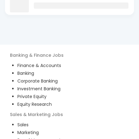
Banking & Finance
Jobs
Finance & Accounts
Banking
Corporate Banking
Investment Banking
Private Equity
Equity Research
Sales & Marketing
Jobs
Sales
Marketing