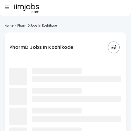
Home
>
PharmD Jobs In Kozhikode
PharmD Jobs In Kozhikode