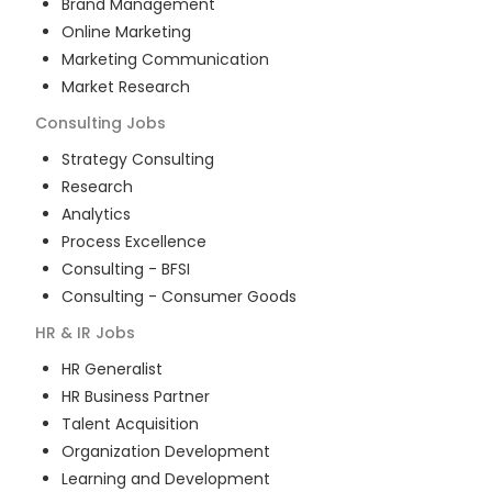
Brand Management
Online Marketing
Marketing Communication
Market Research
Consulting
Jobs
Strategy Consulting
Research
Analytics
Process Excellence
Consulting - BFSI
Consulting - Consumer Goods
HR & IR
Jobs
HR Generalist
HR Business Partner
Talent Acquisition
Organization Development
Learning and Development