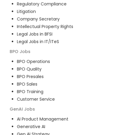
Regulatory Compliance
Litigation
Company Secretary
Intellectual Property Rights
Legal Jobs in BFSI
Legal Jobs in IT/ITeS
BPO
Jobs
BPO Operations
BPO Quality
BPO Presales
BPO Sales
BPO Training
Customer Service
GenAI
Jobs
AI Product Management
Generative AI
Gen AI Strategy