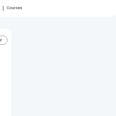
Courses
er