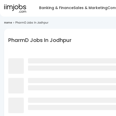
Banking & Finance
Sales & Marketing
Cons
Home
>
PharmD Jobs In Jodhpur
PharmD Jobs In Jodhpur