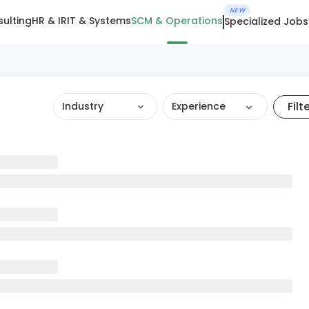
NEW
ulting
HR & IR
IT & Systems
SCM & Operations
Specialized Jobs
Filt
Industry
Experience