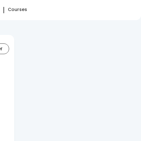
Courses
er