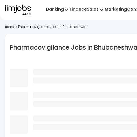
Banking & Finance
Sales & Marketing
Cons
Home
>
Pharmacovigilance Jobs In Bhubaneshwar
Pharmacovigilance Jobs In Bhubaneshwa