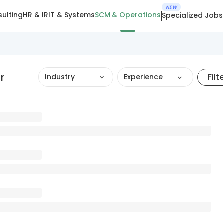
NEW
ulting
HR & IR
IT & Systems
SCM & Operations
Specialized Jobs
r
Filt
Industry
Experience