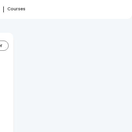
Courses
er