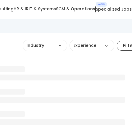
NEW
ulting
HR & IR
IT & Systems
SCM & Operations
Specialized Jobs
Filt
Industry
Experience