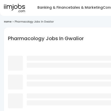
Banking & Finance
Sales & Marketing
Cons
Home
>
Pharmacology Jobs In Gwalior
Pharmacology Jobs In Gwalior