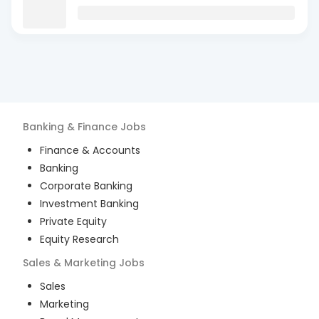
Banking & Finance
Jobs
Finance & Accounts
Banking
Corporate Banking
Investment Banking
Private Equity
Equity Research
Sales & Marketing
Jobs
Sales
Marketing