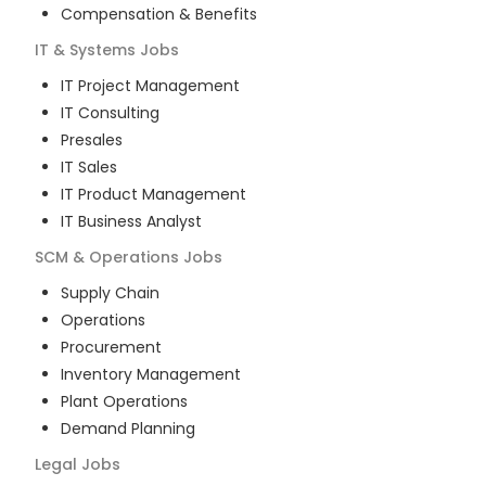
Compensation & Benefits
IT & Systems
Jobs
IT Project Management
IT Consulting
Presales
IT Sales
IT Product Management
IT Business Analyst
SCM & Operations
Jobs
Supply Chain
Operations
Procurement
Inventory Management
Plant Operations
Demand Planning
Legal
Jobs