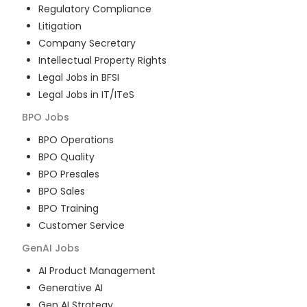
Regulatory Compliance
Litigation
Company Secretary
Intellectual Property Rights
Legal Jobs in BFSI
Legal Jobs in IT/ITeS
BPO
Jobs
BPO Operations
BPO Quality
BPO Presales
BPO Sales
BPO Training
Customer Service
GenAI
Jobs
AI Product Management
Generative AI
Gen AI Strategy