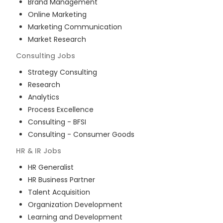
Brand Management
Online Marketing
Marketing Communication
Market Research
Consulting
Jobs
Strategy Consulting
Research
Analytics
Process Excellence
Consulting - BFSI
Consulting - Consumer Goods
HR & IR
Jobs
HR Generalist
HR Business Partner
Talent Acquisition
Organization Development
Learning and Development