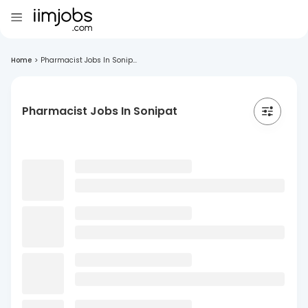
Home
>
Pharmacist Jobs In Sonip...
Pharmacist Jobs In Sonipat