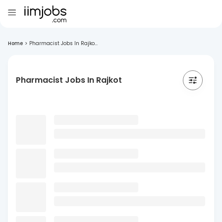
Home
>
Pharmacist Jobs In Rajko...
Pharmacist Jobs In Rajkot