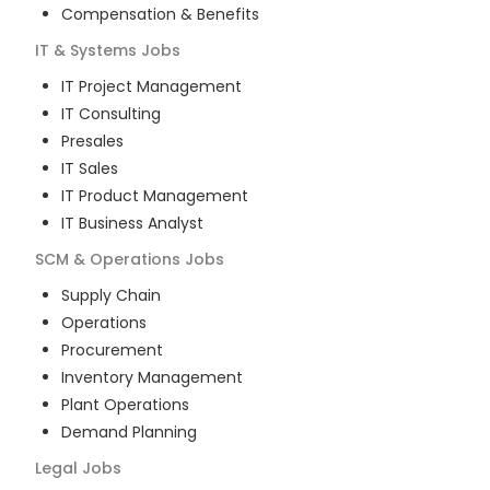
Compensation & Benefits
IT & Systems
Jobs
IT Project Management
IT Consulting
Presales
IT Sales
IT Product Management
IT Business Analyst
SCM & Operations
Jobs
Supply Chain
Operations
Procurement
Inventory Management
Plant Operations
Demand Planning
Legal
Jobs