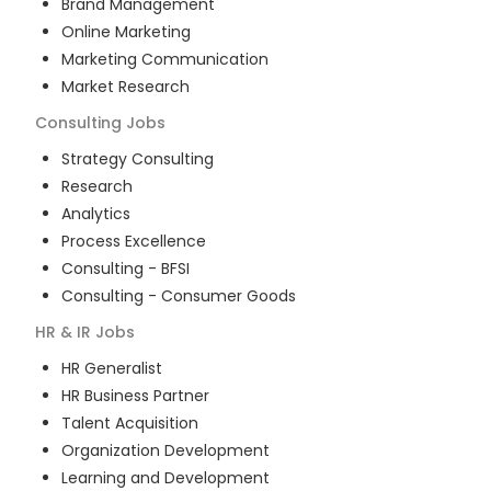
Brand Management
Online Marketing
Marketing Communication
Market Research
Consulting
Jobs
Strategy Consulting
Research
Analytics
Process Excellence
Consulting - BFSI
Consulting - Consumer Goods
HR & IR
Jobs
HR Generalist
HR Business Partner
Talent Acquisition
Organization Development
Learning and Development