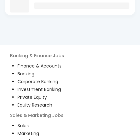
Banking & Finance
Jobs
Finance & Accounts
Banking
Corporate Banking
Investment Banking
Private Equity
Equity Research
Sales & Marketing
Jobs
Sales
Marketing