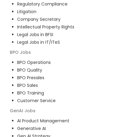
Regulatory Compliance
Litigation
Company Secretary
Intellectual Property Rights
Legal Jobs in BFSI
Legal Jobs in IT/ITeS
BPO
Jobs
BPO Operations
BPO Quality
BPO Presales
BPO Sales
BPO Training
Customer Service
GenAI
Jobs
AI Product Management
Generative AI
Gen AI Strategy