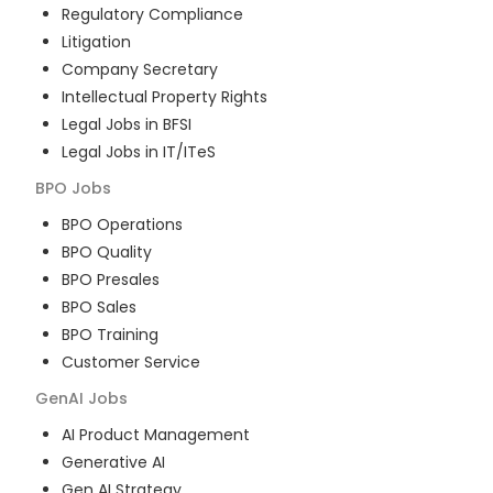
Regulatory Compliance
Litigation
Company Secretary
Intellectual Property Rights
Legal Jobs in BFSI
Legal Jobs in IT/ITeS
BPO
Jobs
BPO Operations
BPO Quality
BPO Presales
BPO Sales
BPO Training
Customer Service
GenAI
Jobs
AI Product Management
Generative AI
Gen AI Strategy