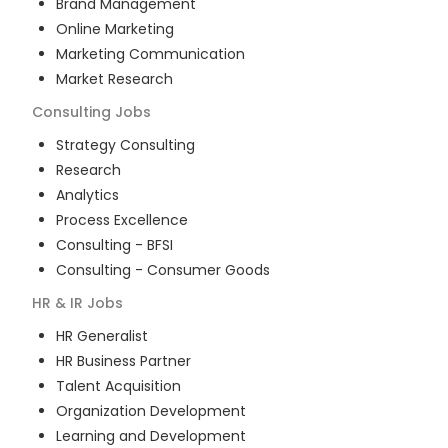
Brand Management
Online Marketing
Marketing Communication
Market Research
Consulting
Jobs
Strategy Consulting
Research
Analytics
Process Excellence
Consulting - BFSI
Consulting - Consumer Goods
HR & IR
Jobs
HR Generalist
HR Business Partner
Talent Acquisition
Organization Development
Learning and Development