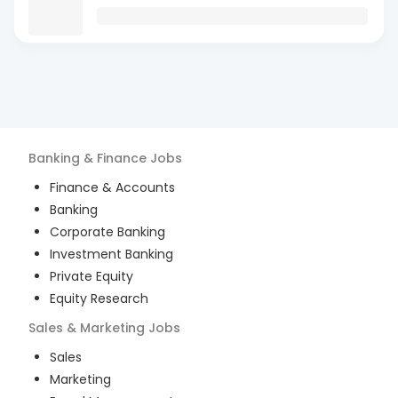
Banking & Finance
Jobs
Finance & Accounts
Banking
Corporate Banking
Investment Banking
Private Equity
Equity Research
Sales & Marketing
Jobs
Sales
Marketing