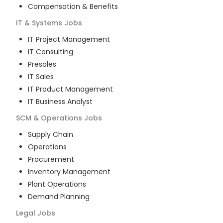
Compensation & Benefits
IT & Systems
Jobs
IT Project Management
IT Consulting
Presales
IT Sales
IT Product Management
IT Business Analyst
SCM & Operations
Jobs
Supply Chain
Operations
Procurement
Inventory Management
Plant Operations
Demand Planning
Legal
Jobs