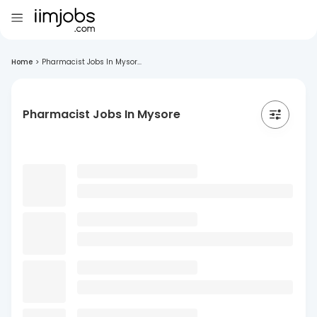
Home
>
Pharmacist Jobs In Mysor...
Pharmacist Jobs In Mysore