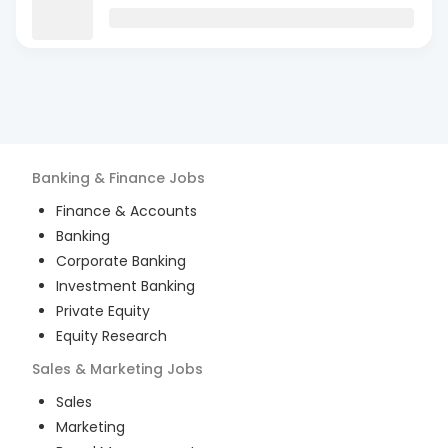
Banking & Finance
Jobs
Finance & Accounts
Banking
Corporate Banking
Investment Banking
Private Equity
Equity Research
Sales & Marketing
Jobs
Sales
Marketing