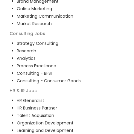
Brand Management
Online Marketing
Marketing Communication
Market Research
Consulting
Jobs
Strategy Consulting
Research
Analytics
Process Excellence
Consulting - BFSI
Consulting - Consumer Goods
HR & IR
Jobs
HR Generalist
HR Business Partner
Talent Acquisition
Organization Development
Learning and Development