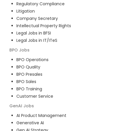
Regulatory Compliance
Litigation
Company Secretary
Intellectual Property Rights
Legal Jobs in BFSI
Legal Jobs in IT/ITeS
BPO
Jobs
BPO Operations
BPO Quality
BPO Presales
BPO Sales
BPO Training
Customer Service
GenAI
Jobs
AI Product Management
Generative AI
Gen AI Strategy