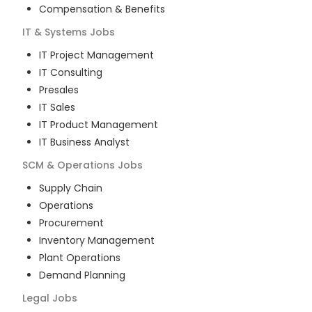
Compensation & Benefits
IT & Systems
Jobs
IT Project Management
IT Consulting
Presales
IT Sales
IT Product Management
IT Business Analyst
SCM & Operations
Jobs
Supply Chain
Operations
Procurement
Inventory Management
Plant Operations
Demand Planning
Legal
Jobs