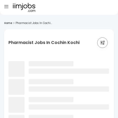
Home
>
Pharmacist Jobs In Cochi...
Pharmacist Jobs In Cochin Kochi