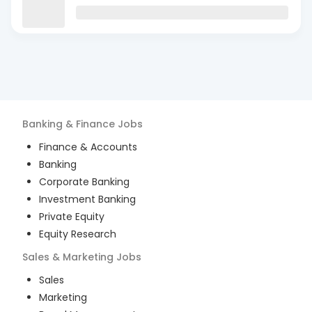
Banking & Finance
Jobs
Finance & Accounts
Banking
Corporate Banking
Investment Banking
Private Equity
Equity Research
Sales & Marketing
Jobs
Sales
Marketing