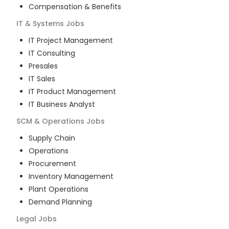
Compensation & Benefits
IT & Systems
Jobs
IT Project Management
IT Consulting
Presales
IT Sales
IT Product Management
IT Business Analyst
SCM & Operations
Jobs
Supply Chain
Operations
Procurement
Inventory Management
Plant Operations
Demand Planning
Legal
Jobs