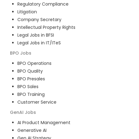
Regulatory Compliance
Litigation
Company Secretary
Intellectual Property Rights
Legal Jobs in BFSI
Legal Jobs in IT/ITeS
BPO
Jobs
BPO Operations
BPO Quality
BPO Presales
BPO Sales
BPO Training
Customer Service
GenAI
Jobs
AI Product Management
Generative AI
Gen AI Strategy