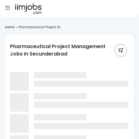
Home
>
Pharmaceutical Project M...
Pharmaceutical Project Management
Jobs In Secunderabad