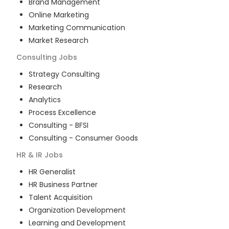
Brand Management
Online Marketing
Marketing Communication
Market Research
Consulting
Jobs
Strategy Consulting
Research
Analytics
Process Excellence
Consulting - BFSI
Consulting - Consumer Goods
HR & IR
Jobs
HR Generalist
HR Business Partner
Talent Acquisition
Organization Development
Learning and Development