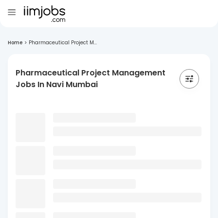
Home
>
Pharmaceutical Project M...
Pharmaceutical Project Management
Jobs In Navi Mumbai