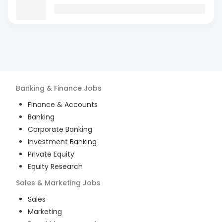
Banking & Finance
Jobs
Finance & Accounts
Banking
Corporate Banking
Investment Banking
Private Equity
Equity Research
Sales & Marketing
Jobs
Sales
Marketing