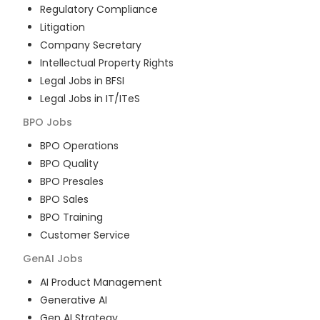
Regulatory Compliance
Litigation
Company Secretary
Intellectual Property Rights
Legal Jobs in BFSI
Legal Jobs in IT/ITeS
BPO
Jobs
BPO Operations
BPO Quality
BPO Presales
BPO Sales
BPO Training
Customer Service
GenAI
Jobs
AI Product Management
Generative AI
Gen AI Strategy