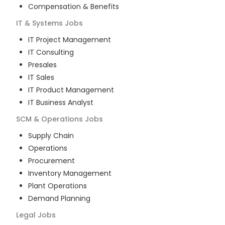
Compensation & Benefits
IT & Systems
Jobs
IT Project Management
IT Consulting
Presales
IT Sales
IT Product Management
IT Business Analyst
SCM & Operations
Jobs
Supply Chain
Operations
Procurement
Inventory Management
Plant Operations
Demand Planning
Legal
Jobs