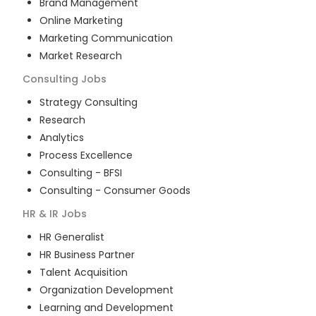
Brand Management
Online Marketing
Marketing Communication
Market Research
Consulting
Jobs
Strategy Consulting
Research
Analytics
Process Excellence
Consulting - BFSI
Consulting - Consumer Goods
HR & IR
Jobs
HR Generalist
HR Business Partner
Talent Acquisition
Organization Development
Learning and Development