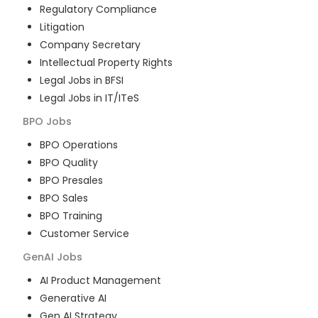
Regulatory Compliance
Litigation
Company Secretary
Intellectual Property Rights
Legal Jobs in BFSI
Legal Jobs in IT/ITeS
BPO
Jobs
BPO Operations
BPO Quality
BPO Presales
BPO Sales
BPO Training
Customer Service
GenAI
Jobs
AI Product Management
Generative AI
Gen AI Strategy