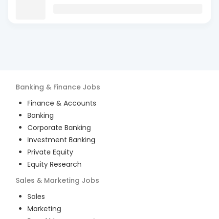
Banking & Finance
Jobs
Finance & Accounts
Banking
Corporate Banking
Investment Banking
Private Equity
Equity Research
Sales & Marketing
Jobs
Sales
Marketing