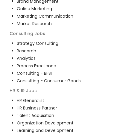
Brand Management
Online Marketing
Marketing Communication
Market Research
Consulting
Jobs
Strategy Consulting
Research
Analytics
Process Excellence
Consulting - BFSI
Consulting - Consumer Goods
HR & IR
Jobs
HR Generalist
HR Business Partner
Talent Acquisition
Organization Development
Learning and Development