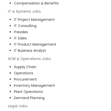
Compensation & Benefits
IT & Systems
Jobs
IT Project Management
IT Consulting
Presales
IT Sales
IT Product Management
IT Business Analyst
SCM & Operations
Jobs
Supply Chain
Operations
Procurement
Inventory Management
Plant Operations
Demand Planning
Legal
Jobs