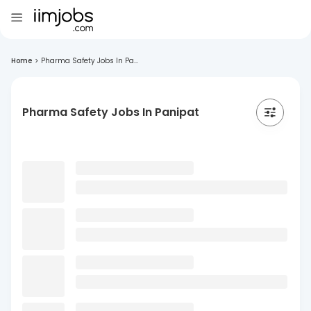
Home
>
Pharma Safety Jobs In Pa...
Pharma Safety Jobs In Panipat