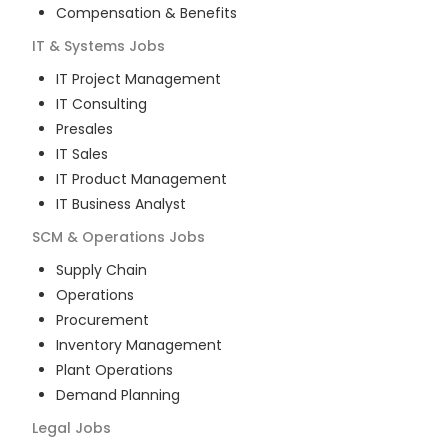
Compensation & Benefits
IT & Systems
Jobs
IT Project Management
IT Consulting
Presales
IT Sales
IT Product Management
IT Business Analyst
SCM & Operations
Jobs
Supply Chain
Operations
Procurement
Inventory Management
Plant Operations
Demand Planning
Legal
Jobs