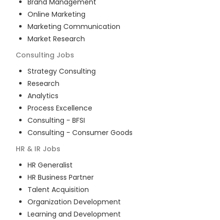
Brand Management
Online Marketing
Marketing Communication
Market Research
Consulting
Jobs
Strategy Consulting
Research
Analytics
Process Excellence
Consulting - BFSI
Consulting - Consumer Goods
HR & IR
Jobs
HR Generalist
HR Business Partner
Talent Acquisition
Organization Development
Learning and Development