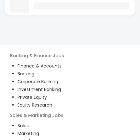
Banking & Finance
Jobs
Finance & Accounts
Banking
Corporate Banking
Investment Banking
Private Equity
Equity Research
Sales & Marketing
Jobs
Sales
Marketing