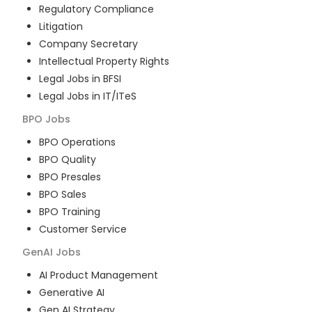
Regulatory Compliance
Litigation
Company Secretary
Intellectual Property Rights
Legal Jobs in BFSI
Legal Jobs in IT/ITeS
BPO
Jobs
BPO Operations
BPO Quality
BPO Presales
BPO Sales
BPO Training
Customer Service
GenAI
Jobs
AI Product Management
Generative AI
Gen AI Strategy