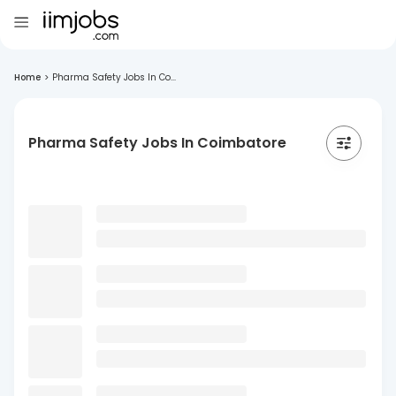
Home
>
Pharma Safety Jobs In Co...
Pharma Safety Jobs In Coimbatore