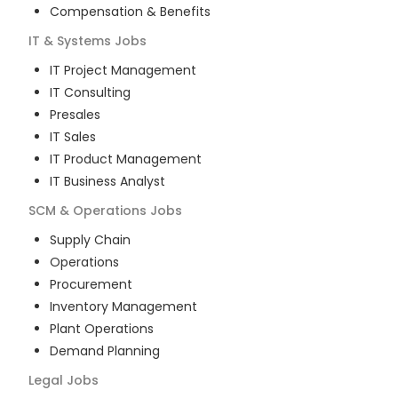
Compensation & Benefits
IT & Systems
Jobs
IT Project Management
IT Consulting
Presales
IT Sales
IT Product Management
IT Business Analyst
SCM & Operations
Jobs
Supply Chain
Operations
Procurement
Inventory Management
Plant Operations
Demand Planning
Legal
Jobs