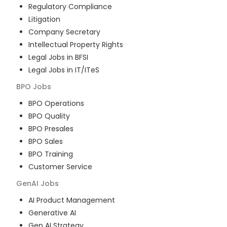
Regulatory Compliance
Litigation
Company Secretary
Intellectual Property Rights
Legal Jobs in BFSI
Legal Jobs in IT/ITeS
BPO
Jobs
BPO Operations
BPO Quality
BPO Presales
BPO Sales
BPO Training
Customer Service
GenAI
Jobs
AI Product Management
Generative AI
Gen AI Strategy