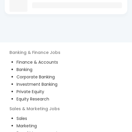
Banking & Finance
Jobs
Finance & Accounts
Banking
Corporate Banking
Investment Banking
Private Equity
Equity Research
Sales & Marketing
Jobs
Sales
Marketing