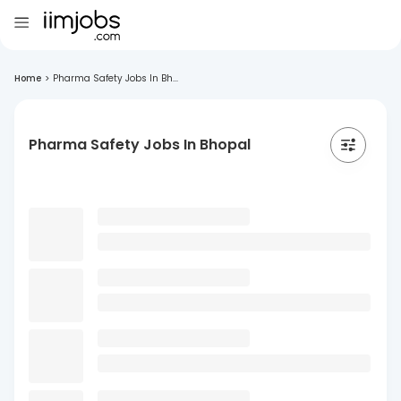
Home
>
Pharma Safety Jobs In Bh...
Pharma Safety Jobs In Bhopal