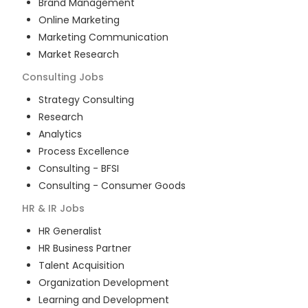
Brand Management
Online Marketing
Marketing Communication
Market Research
Consulting
Jobs
Strategy Consulting
Research
Analytics
Process Excellence
Consulting - BFSI
Consulting - Consumer Goods
HR & IR
Jobs
HR Generalist
HR Business Partner
Talent Acquisition
Organization Development
Learning and Development