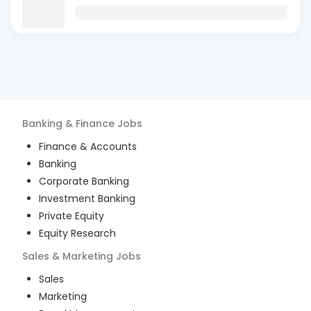
Banking & Finance
Jobs
Finance & Accounts
Banking
Corporate Banking
Investment Banking
Private Equity
Equity Research
Sales & Marketing
Jobs
Sales
Marketing