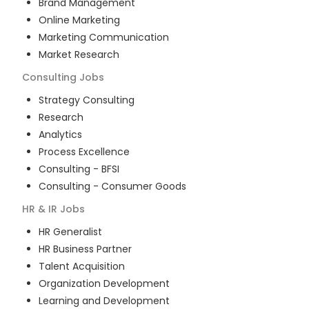
Brand Management
Online Marketing
Marketing Communication
Market Research
Consulting
Jobs
Strategy Consulting
Research
Analytics
Process Excellence
Consulting - BFSI
Consulting - Consumer Goods
HR & IR
Jobs
HR Generalist
HR Business Partner
Talent Acquisition
Organization Development
Learning and Development