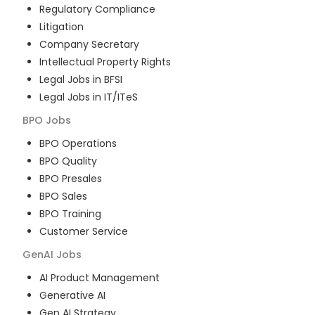
Regulatory Compliance
Litigation
Company Secretary
Intellectual Property Rights
Legal Jobs in BFSI
Legal Jobs in IT/ITeS
BPO
Jobs
BPO Operations
BPO Quality
BPO Presales
BPO Sales
BPO Training
Customer Service
GenAI
Jobs
AI Product Management
Generative AI
Gen AI Strategy