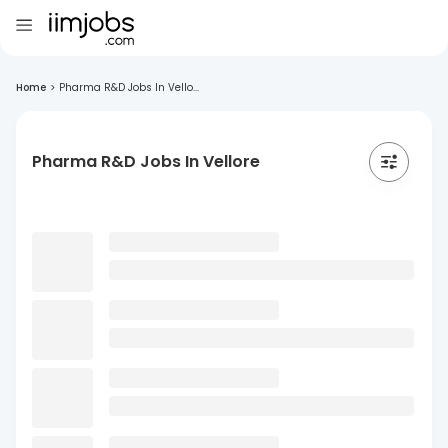
Home
>
Pharma R&D Jobs In Vello...
Pharma R&D Jobs In Vellore