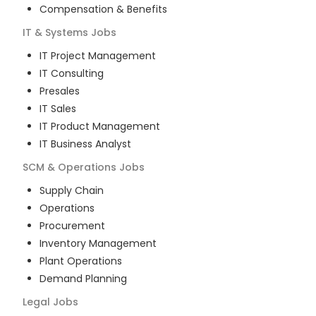
Compensation & Benefits
IT & Systems
Jobs
IT Project Management
IT Consulting
Presales
IT Sales
IT Product Management
IT Business Analyst
SCM & Operations
Jobs
Supply Chain
Operations
Procurement
Inventory Management
Plant Operations
Demand Planning
Legal
Jobs