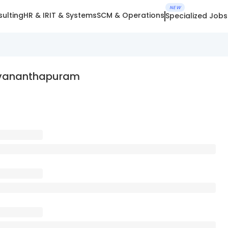
NEW
ulting
HR & IR
IT & Systems
SCM & Operations
Specialized Jobs
ruvananthapuram