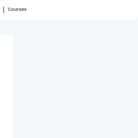
Courses