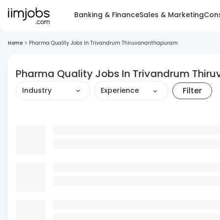
Banking & Finance
Sales & Marketing
Cons
Home
>
Pharma Quality Jobs In Trivandrum Thiruvananthapuram
Pharma Quality Jobs In Trivandrum Thi
Filter
Industry
Experience