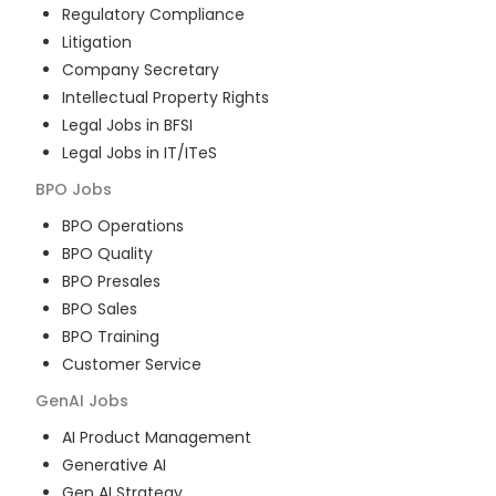
Regulatory Compliance
Litigation
Company Secretary
Intellectual Property Rights
Legal Jobs in BFSI
Legal Jobs in IT/ITeS
BPO
Jobs
BPO Operations
BPO Quality
BPO Presales
BPO Sales
BPO Training
Customer Service
GenAI
Jobs
AI Product Management
Generative AI
Gen AI Strategy