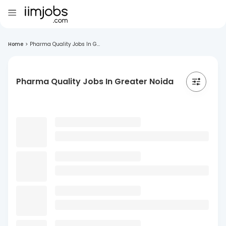
Home
>
Pharma Quality Jobs In G...
Pharma Quality Jobs In Greater Noida