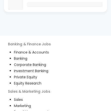
Banking & Finance
Jobs
Finance & Accounts
Banking
Corporate Banking
Investment Banking
Private Equity
Equity Research
Sales & Marketing
Jobs
Sales
Marketing