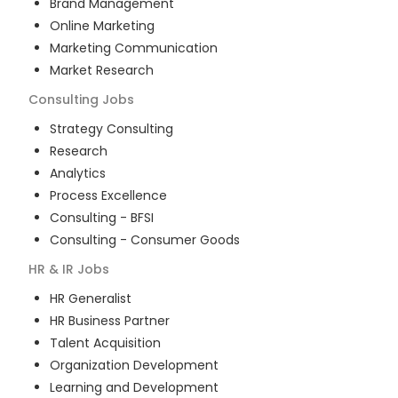
Brand Management
Online Marketing
Marketing Communication
Market Research
Consulting
Jobs
Strategy Consulting
Research
Analytics
Process Excellence
Consulting - BFSI
Consulting - Consumer Goods
HR & IR
Jobs
HR Generalist
HR Business Partner
Talent Acquisition
Organization Development
Learning and Development