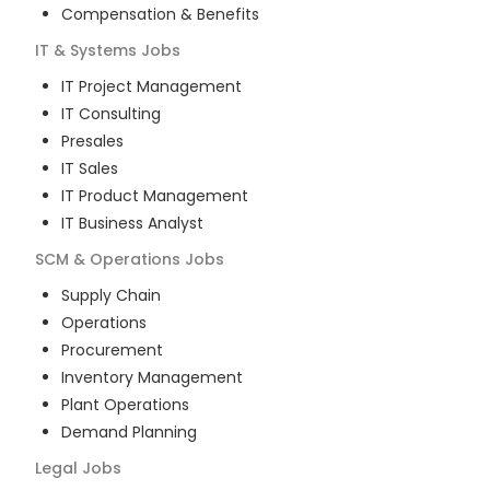
Compensation & Benefits
IT & Systems
Jobs
IT Project Management
IT Consulting
Presales
IT Sales
IT Product Management
IT Business Analyst
SCM & Operations
Jobs
Supply Chain
Operations
Procurement
Inventory Management
Plant Operations
Demand Planning
Legal
Jobs