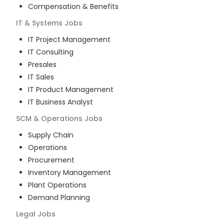
Compensation & Benefits
IT & Systems
Jobs
IT Project Management
IT Consulting
Presales
IT Sales
IT Product Management
IT Business Analyst
SCM & Operations
Jobs
Supply Chain
Operations
Procurement
Inventory Management
Plant Operations
Demand Planning
Legal
Jobs