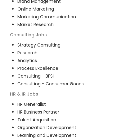
Brand Management
Online Marketing
Marketing Communication
Market Research
Consulting
Jobs
Strategy Consulting
Research
Analytics
Process Excellence
Consulting - BFSI
Consulting - Consumer Goods
HR & IR
Jobs
HR Generalist
HR Business Partner
Talent Acquisition
Organization Development
Learning and Development