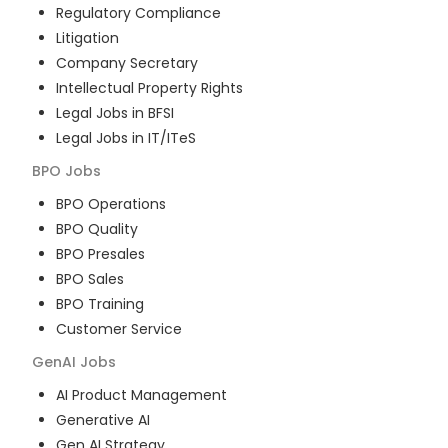
Regulatory Compliance
Litigation
Company Secretary
Intellectual Property Rights
Legal Jobs in BFSI
Legal Jobs in IT/ITeS
BPO
Jobs
BPO Operations
BPO Quality
BPO Presales
BPO Sales
BPO Training
Customer Service
GenAI
Jobs
AI Product Management
Generative AI
Gen AI Strategy