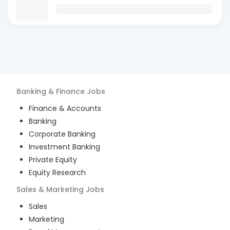
Banking & Finance
Jobs
Finance & Accounts
Banking
Corporate Banking
Investment Banking
Private Equity
Equity Research
Sales & Marketing
Jobs
Sales
Marketing