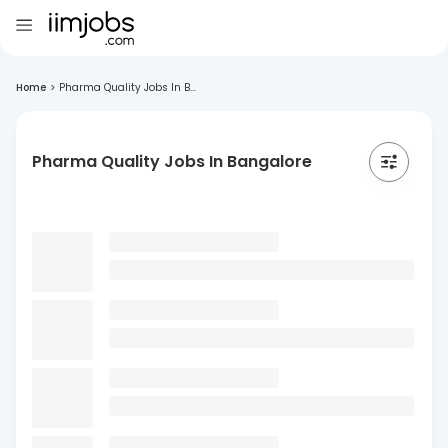
Home
>
Pharma Quality Jobs In B...
Pharma Quality Jobs In Bangalore