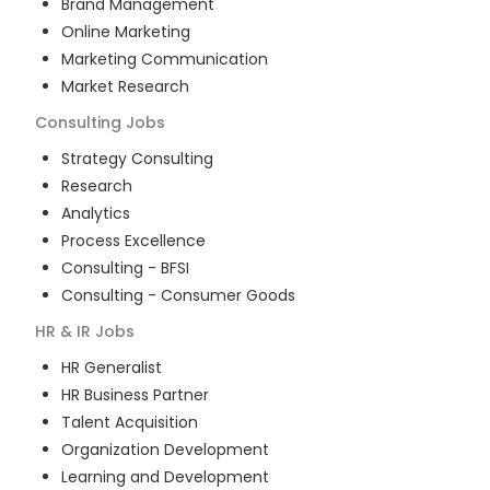
Brand Management
Online Marketing
Marketing Communication
Market Research
Consulting
Jobs
Strategy Consulting
Research
Analytics
Process Excellence
Consulting - BFSI
Consulting - Consumer Goods
HR & IR
Jobs
HR Generalist
HR Business Partner
Talent Acquisition
Organization Development
Learning and Development