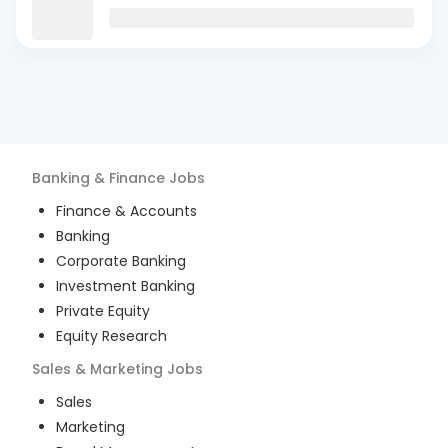
Banking & Finance
Jobs
Finance & Accounts
Banking
Corporate Banking
Investment Banking
Private Equity
Equity Research
Sales & Marketing
Jobs
Sales
Marketing