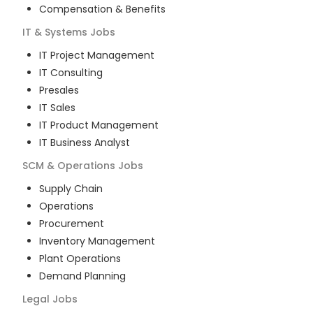
Compensation & Benefits
IT & Systems
Jobs
IT Project Management
IT Consulting
Presales
IT Sales
IT Product Management
IT Business Analyst
SCM & Operations
Jobs
Supply Chain
Operations
Procurement
Inventory Management
Plant Operations
Demand Planning
Legal
Jobs