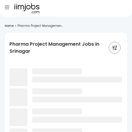
Home
>
Pharma Project Managemen...
Pharma Project Management Jobs In
Srinagar