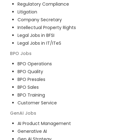
Regulatory Compliance
Litigation
Company Secretary
Intellectual Property Rights
Legal Jobs in BFSI
Legal Jobs in IT/ITeS
BPO
Jobs
BPO Operations
BPO Quality
BPO Presales
BPO Sales
BPO Training
Customer Service
GenAI
Jobs
AI Product Management
Generative AI
Gen AI Strategy