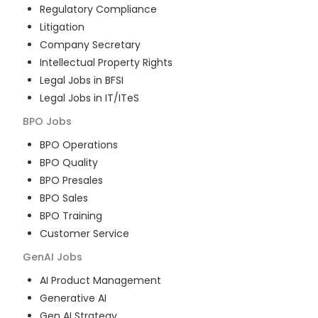
Regulatory Compliance
Litigation
Company Secretary
Intellectual Property Rights
Legal Jobs in BFSI
Legal Jobs in IT/ITeS
BPO
Jobs
BPO Operations
BPO Quality
BPO Presales
BPO Sales
BPO Training
Customer Service
GenAI
Jobs
AI Product Management
Generative AI
Gen AI Strategy