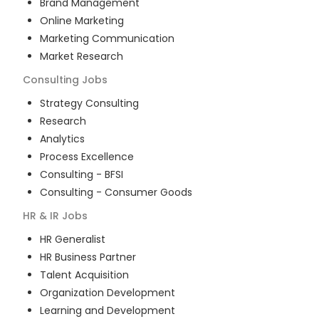
Brand Management
Online Marketing
Marketing Communication
Market Research
Consulting
Jobs
Strategy Consulting
Research
Analytics
Process Excellence
Consulting - BFSI
Consulting - Consumer Goods
HR & IR
Jobs
HR Generalist
HR Business Partner
Talent Acquisition
Organization Development
Learning and Development