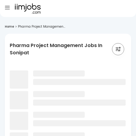
Home
>
Pharma Project Managemen...
Pharma Project Management Jobs In
Sonipat