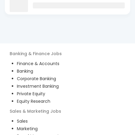
Banking & Finance
Jobs
Finance & Accounts
Banking
Corporate Banking
Investment Banking
Private Equity
Equity Research
Sales & Marketing
Jobs
Sales
Marketing