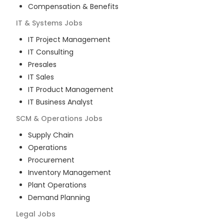
Compensation & Benefits
IT & Systems
Jobs
IT Project Management
IT Consulting
Presales
IT Sales
IT Product Management
IT Business Analyst
SCM & Operations
Jobs
Supply Chain
Operations
Procurement
Inventory Management
Plant Operations
Demand Planning
Legal
Jobs