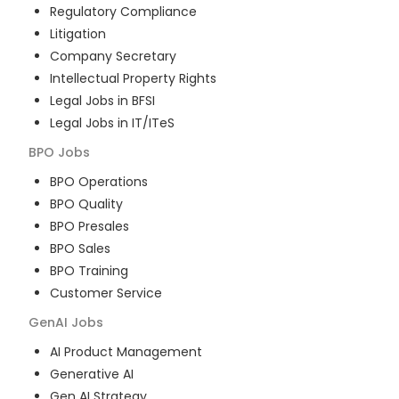
Regulatory Compliance
Litigation
Company Secretary
Intellectual Property Rights
Legal Jobs in BFSI
Legal Jobs in IT/ITeS
BPO
Jobs
BPO Operations
BPO Quality
BPO Presales
BPO Sales
BPO Training
Customer Service
GenAI
Jobs
AI Product Management
Generative AI
Gen AI Strategy