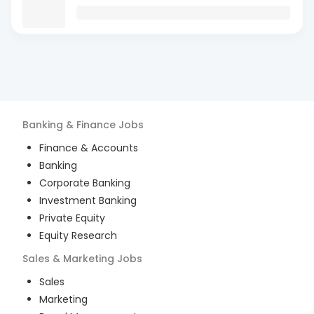
Banking & Finance
Jobs
Finance & Accounts
Banking
Corporate Banking
Investment Banking
Private Equity
Equity Research
Sales & Marketing
Jobs
Sales
Marketing