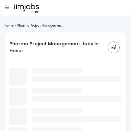
Home
>
Pharma Project Managemen...
Pharma Project Management Jobs In
Hosur