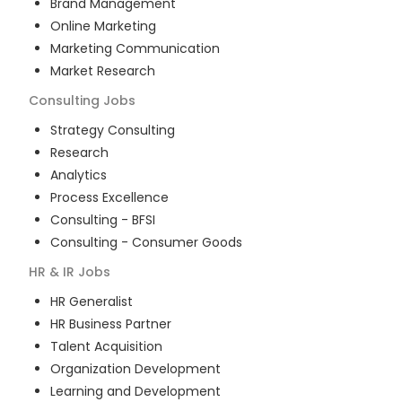
Brand Management
Online Marketing
Marketing Communication
Market Research
Consulting
Jobs
Strategy Consulting
Research
Analytics
Process Excellence
Consulting - BFSI
Consulting - Consumer Goods
HR & IR
Jobs
HR Generalist
HR Business Partner
Talent Acquisition
Organization Development
Learning and Development