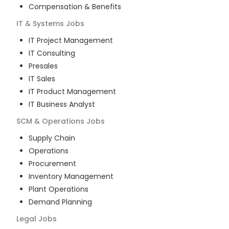
Compensation & Benefits
IT & Systems
Jobs
IT Project Management
IT Consulting
Presales
IT Sales
IT Product Management
IT Business Analyst
SCM & Operations
Jobs
Supply Chain
Operations
Procurement
Inventory Management
Plant Operations
Demand Planning
Legal
Jobs