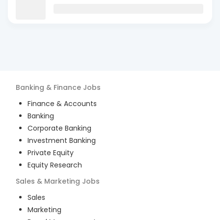
Banking & Finance
Jobs
Finance & Accounts
Banking
Corporate Banking
Investment Banking
Private Equity
Equity Research
Sales & Marketing
Jobs
Sales
Marketing