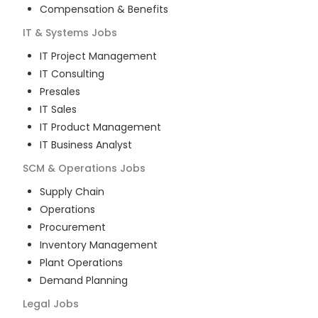
Compensation & Benefits
IT & Systems
Jobs
IT Project Management
IT Consulting
Presales
IT Sales
IT Product Management
IT Business Analyst
SCM & Operations
Jobs
Supply Chain
Operations
Procurement
Inventory Management
Plant Operations
Demand Planning
Legal
Jobs