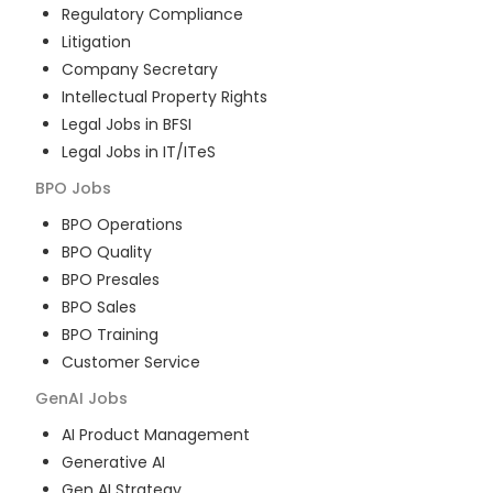
Regulatory Compliance
Litigation
Company Secretary
Intellectual Property Rights
Legal Jobs in BFSI
Legal Jobs in IT/ITeS
BPO
Jobs
BPO Operations
BPO Quality
BPO Presales
BPO Sales
BPO Training
Customer Service
GenAI
Jobs
AI Product Management
Generative AI
Gen AI Strategy