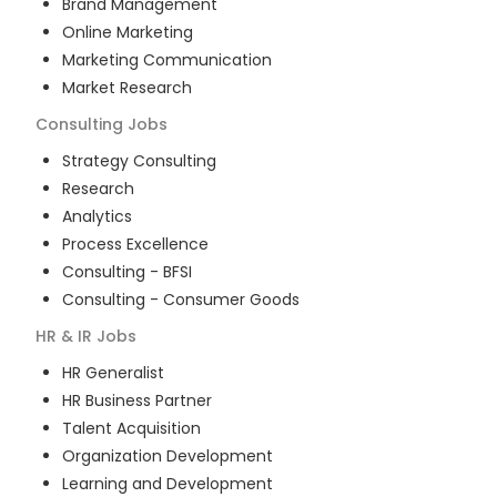
Brand Management
Online Marketing
Marketing Communication
Market Research
Consulting
Jobs
Strategy Consulting
Research
Analytics
Process Excellence
Consulting - BFSI
Consulting - Consumer Goods
HR & IR
Jobs
HR Generalist
HR Business Partner
Talent Acquisition
Organization Development
Learning and Development