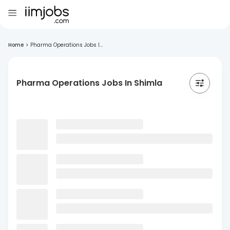
Home
>
Pharma Operations Jobs I...
Pharma Operations Jobs In Shimla