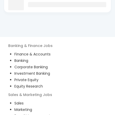
Banking & Finance
Jobs
Finance & Accounts
Banking
Corporate Banking
Investment Banking
Private Equity
Equity Research
Sales & Marketing
Jobs
Sales
Marketing