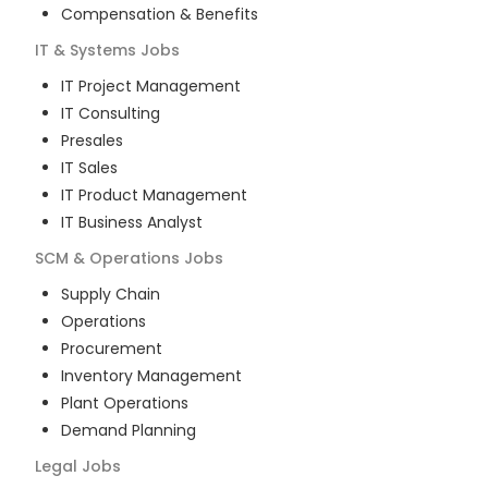
Compensation & Benefits
IT & Systems
Jobs
IT Project Management
IT Consulting
Presales
IT Sales
IT Product Management
IT Business Analyst
SCM & Operations
Jobs
Supply Chain
Operations
Procurement
Inventory Management
Plant Operations
Demand Planning
Legal
Jobs