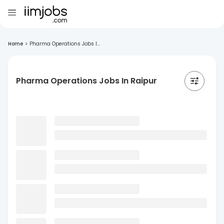
Home
>
Pharma Operations Jobs I...
Pharma Operations Jobs In Raipur