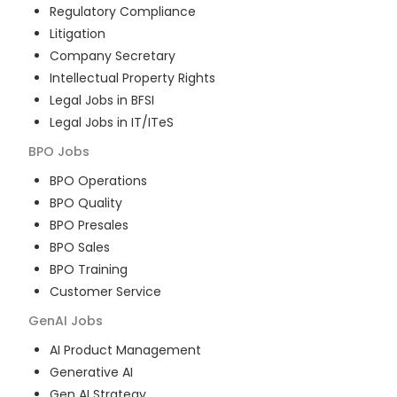
Regulatory Compliance
Litigation
Company Secretary
Intellectual Property Rights
Legal Jobs in BFSI
Legal Jobs in IT/ITeS
BPO
Jobs
BPO Operations
BPO Quality
BPO Presales
BPO Sales
BPO Training
Customer Service
GenAI
Jobs
AI Product Management
Generative AI
Gen AI Strategy