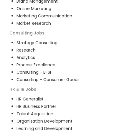
Brand Management
Online Marketing
Marketing Communication
Market Research
Consulting
Jobs
Strategy Consulting
Research
Analytics
Process Excellence
Consulting - BFSI
Consulting - Consumer Goods
HR & IR
Jobs
HR Generalist
HR Business Partner
Talent Acquisition
Organization Development
Learning and Development