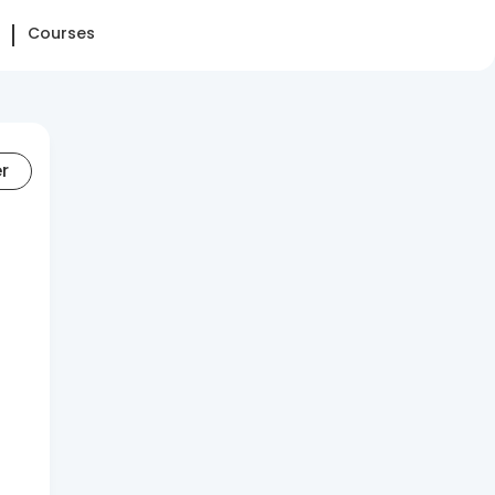
Courses
er