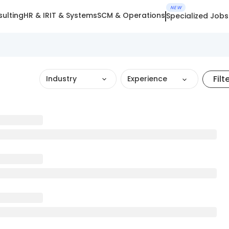
NEW
ulting
HR & IR
IT & Systems
SCM & Operations
Specialized Jobs
Filt
Industry
Experience