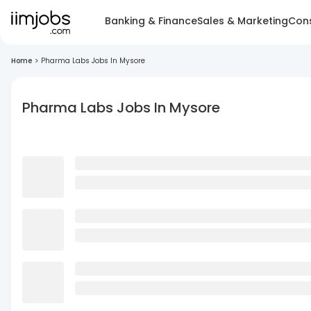
Banking & Finance
Sales & Marketing
Cons
Home
>
Pharma Labs Jobs In Mysore
Pharma Labs Jobs In Mysore