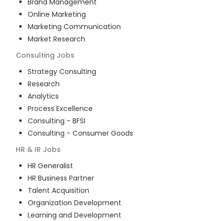
Brand Management
Online Marketing
Marketing Communication
Market Research
Consulting
Jobs
Strategy Consulting
Research
Analytics
Process Excellence
Consulting - BFSI
Consulting - Consumer Goods
HR & IR
Jobs
HR Generalist
HR Business Partner
Talent Acquisition
Organization Development
Learning and Development