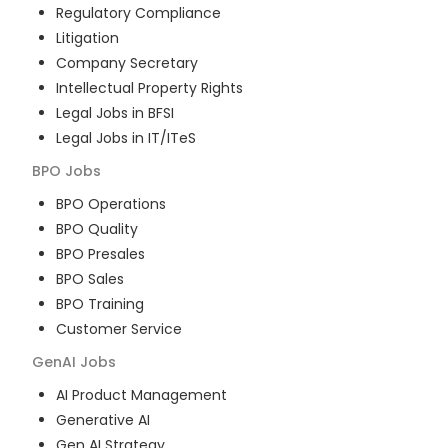
Regulatory Compliance
Litigation
Company Secretary
Intellectual Property Rights
Legal Jobs in BFSI
Legal Jobs in IT/ITeS
BPO
Jobs
BPO Operations
BPO Quality
BPO Presales
BPO Sales
BPO Training
Customer Service
GenAI
Jobs
AI Product Management
Generative AI
Gen AI Strategy