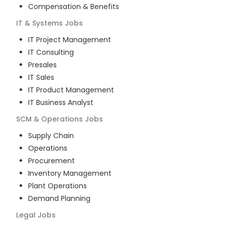
Compensation & Benefits
IT & Systems
Jobs
IT Project Management
IT Consulting
Presales
IT Sales
IT Product Management
IT Business Analyst
SCM & Operations
Jobs
Supply Chain
Operations
Procurement
Inventory Management
Plant Operations
Demand Planning
Legal
Jobs