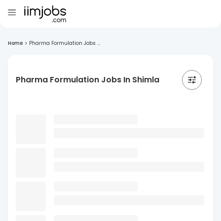
Home
>
Pharma Formulation Jobs ...
Pharma Formulation Jobs In Shimla