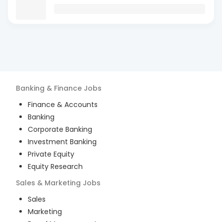
Banking & Finance
Jobs
Finance & Accounts
Banking
Corporate Banking
Investment Banking
Private Equity
Equity Research
Sales & Marketing
Jobs
Sales
Marketing