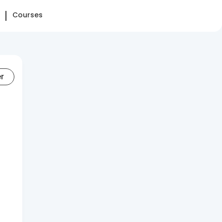
Courses
er