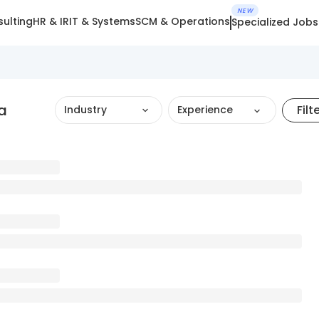
NEW
ulting
HR & IR
IT & Systems
SCM & Operations
Specialized Jobs
a
Filt
Industry
Experience