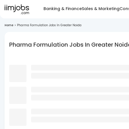
Banking & Finance
Sales & Marketing
Cons
Home
>
Pharma Formulation Jobs In Greater Noida
Pharma Formulation Jobs In Greater Noid