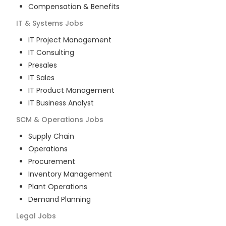
Compensation & Benefits
IT & Systems
Jobs
IT Project Management
IT Consulting
Presales
IT Sales
IT Product Management
IT Business Analyst
SCM & Operations
Jobs
Supply Chain
Operations
Procurement
Inventory Management
Plant Operations
Demand Planning
Legal
Jobs