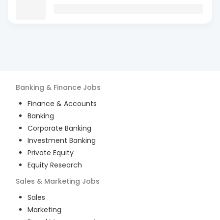
Banking & Finance
Jobs
Finance & Accounts
Banking
Corporate Banking
Investment Banking
Private Equity
Equity Research
Sales & Marketing
Jobs
Sales
Marketing