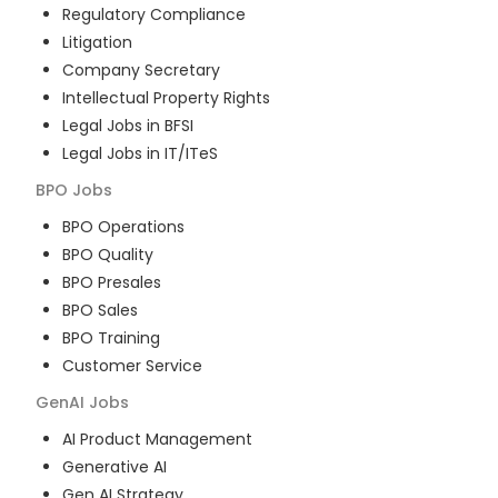
Regulatory Compliance
Litigation
Company Secretary
Intellectual Property Rights
Legal Jobs in BFSI
Legal Jobs in IT/ITeS
BPO
Jobs
BPO Operations
BPO Quality
BPO Presales
BPO Sales
BPO Training
Customer Service
GenAI
Jobs
AI Product Management
Generative AI
Gen AI Strategy