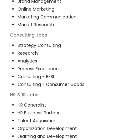
Brand Management
Online Marketing
Marketing Communication
Market Research
Consulting
Jobs
Strategy Consulting
Research
Analytics
Process Excellence
Consulting - BFSI
Consulting - Consumer Goods
HR & IR
Jobs
HR Generalist
HR Business Partner
Talent Acquisition
Organization Development
Learning and Development