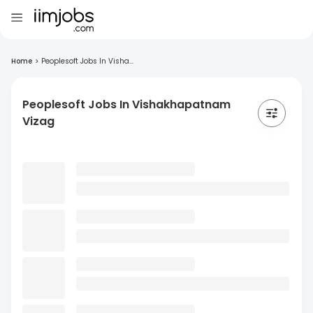
Home
>
Peoplesoft Jobs In Visha...
Peoplesoft Jobs In Vishakhapatnam
Vizag