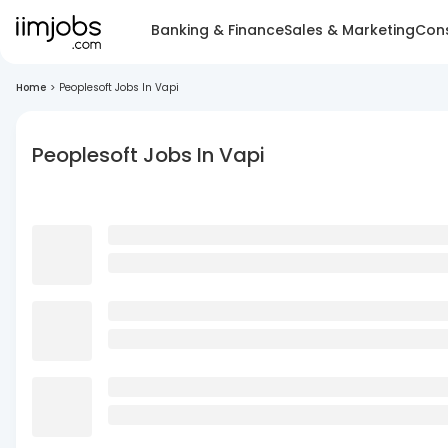
Banking & Finance
Sales & Marketing
Cons
Home
>
Peoplesoft Jobs In Vapi
Peoplesoft Jobs In Vapi