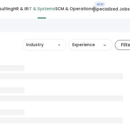
NEW
ulting
HR & IR
IT & Systems
SCM & Operations
Specialized Jobs
Filt
Industry
Experience