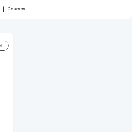
Courses
er