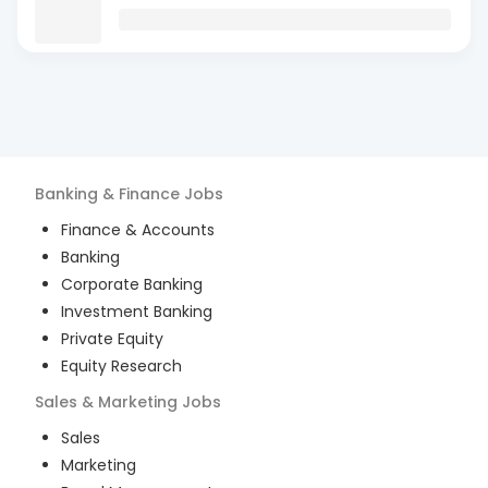
Banking & Finance
Jobs
Finance & Accounts
Banking
Corporate Banking
Investment Banking
Private Equity
Equity Research
Sales & Marketing
Jobs
Sales
Marketing