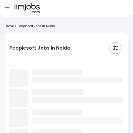
Home
>
Peoplesoft Jobs In Noida
Peoplesoft Jobs In Noida