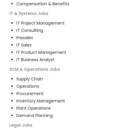
Compensation & Benefits
IT & Systems
Jobs
IT Project Management
IT Consulting
Presales
IT Sales
IT Product Management
IT Business Analyst
SCM & Operations
Jobs
Supply Chain
Operations
Procurement
Inventory Management
Plant Operations
Demand Planning
Legal
Jobs