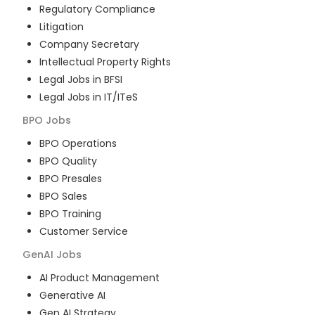
Regulatory Compliance
Litigation
Company Secretary
Intellectual Property Rights
Legal Jobs in BFSI
Legal Jobs in IT/ITeS
BPO
Jobs
BPO Operations
BPO Quality
BPO Presales
BPO Sales
BPO Training
Customer Service
GenAI
Jobs
AI Product Management
Generative AI
Gen AI Strategy