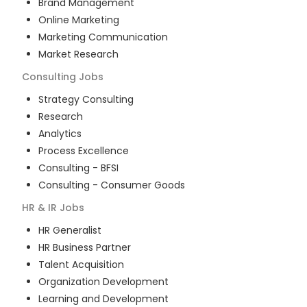
Brand Management
Online Marketing
Marketing Communication
Market Research
Consulting
Jobs
Strategy Consulting
Research
Analytics
Process Excellence
Consulting - BFSI
Consulting - Consumer Goods
HR & IR
Jobs
HR Generalist
HR Business Partner
Talent Acquisition
Organization Development
Learning and Development