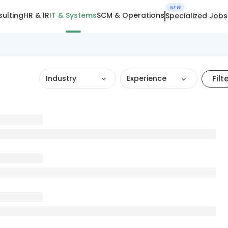
NEW
ulting
HR & IR
IT & Systems
SCM & Operations
Specialized Jobs
Filt
Industry
Experience