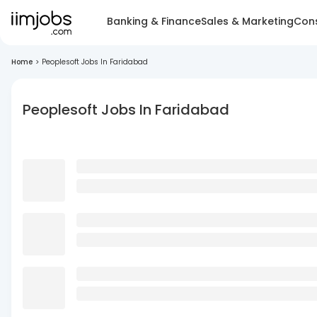
Banking & Finance
Sales & Marketing
Cons
Home
>
Peoplesoft Jobs In Faridabad
Peoplesoft Jobs In Faridabad