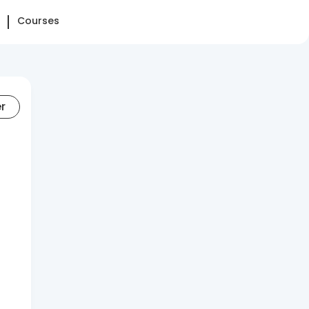
Courses
er