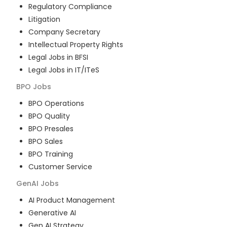
Regulatory Compliance
Litigation
Company Secretary
Intellectual Property Rights
Legal Jobs in BFSI
Legal Jobs in IT/ITeS
BPO
Jobs
BPO Operations
BPO Quality
BPO Presales
BPO Sales
BPO Training
Customer Service
GenAI
Jobs
AI Product Management
Generative AI
Gen AI Strategy