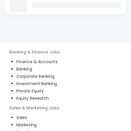
Banking & Finance
Jobs
Finance & Accounts
Banking
Corporate Banking
Investment Banking
Private Equity
Equity Research
Sales & Marketing
Jobs
Sales
Marketing