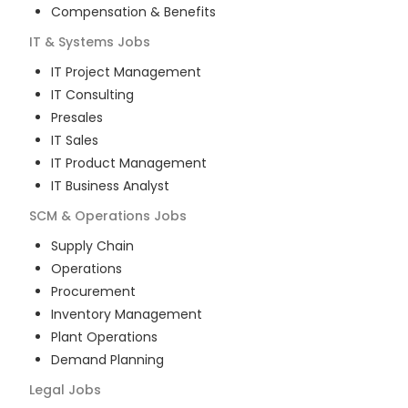
Compensation & Benefits
IT & Systems
Jobs
IT Project Management
IT Consulting
Presales
IT Sales
IT Product Management
IT Business Analyst
SCM & Operations
Jobs
Supply Chain
Operations
Procurement
Inventory Management
Plant Operations
Demand Planning
Legal
Jobs