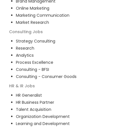
Brand Management
Online Marketing
Marketing Communication
Market Research
Consulting
Jobs
Strategy Consulting
Research
Analytics
Process Excellence
Consulting - BFSI
Consulting - Consumer Goods
HR & IR
Jobs
HR Generalist
HR Business Partner
Talent Acquisition
Organization Development
Learning and Development