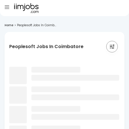
Home
>
Peoplesoft Jobs In Coimb...
Peoplesoft Jobs In Coimbatore